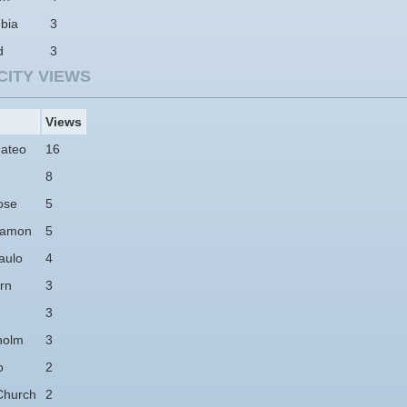
bia
3
d
3
CITY VIEWS
Views
ateo
16
8
ose
5
Ramon
5
aulo
4
rn
3
3
holm
3
o
2
Church
2