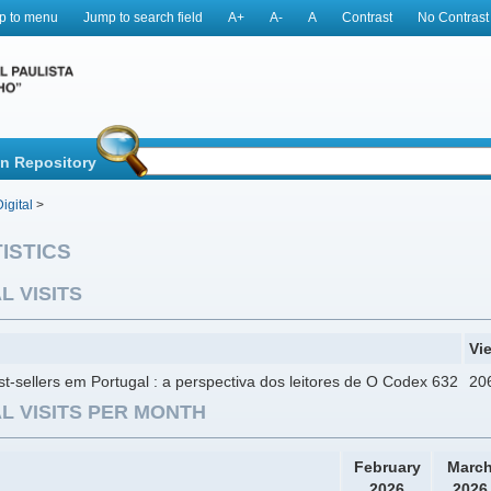
p to menu
Jump to search field
A+
A-
A
Contrast
No Contrast
in Repository
igital
>
ISTICS
L VISITS
Vi
t-sellers em Portugal : a perspectiva dos leitores de O Codex 632
20
L VISITS PER MONTH
February
Marc
2026
2026