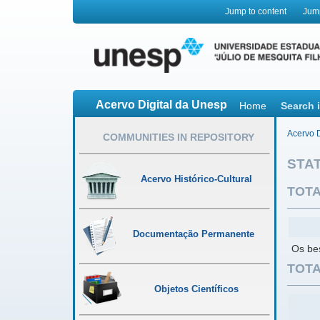
Jump to content
Jum
Acervo Digital da Unesp
Home
Search 
Acervo D
COMMUNITIES IN REPOSITORY
STAT
Acervo Histórico-Cultural
TOTA
Documentação Permanente
Os bes
TOTA
Objetos Científicos