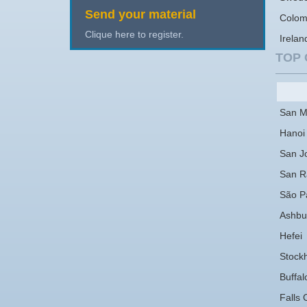
Send your material
Colom
Clique here to register.
Irelan
TOP 
San M
Hanoi
San J
San 
São P
Ashbu
Hefei
Stock
Buffal
Falls 