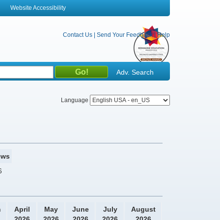
Website Accessibility
Contact Us
|
Send Your Feedback
|
Help
Adv. Search
Language
ews
6
h
April
May
June
July
August
2026
2026
2026
2026
2026