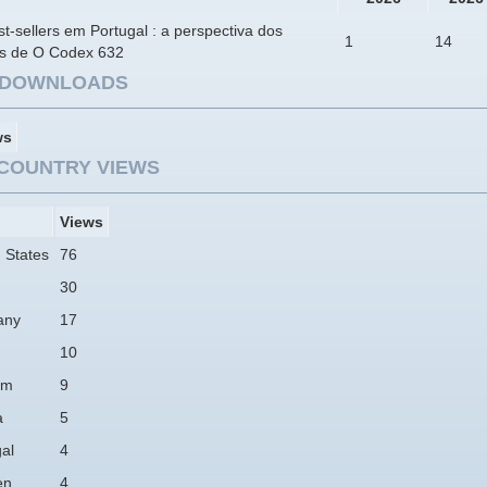
t-sellers em Portugal : a perspectiva dos
1
14
res de O Codex 632
E DOWNLOADS
ws
COUNTRY VIEWS
Views
 States
76
30
any
17
10
am
9
a
5
al
4
en
4