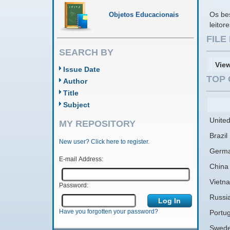
Os bes
Objetos Educacionais
leito
FIL
SEARCH BY
Vie
Issue Date
TOP 
Author
Title
Subject
United
MY REPOSITORY
Brazil
New user? Click here to register.
Germ
E-mail Address:
China
Vietn
Password:
Russi
Have you forgotten your password?
Portug
Swed