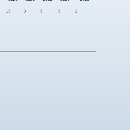
13
3
3
3
2