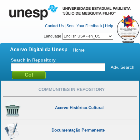
Contact Us
|
Send Your Feedback
|
Help
Language
Acervo Digital da Unesp
Home
Search in Repository
Adv. Search
COMMUNITIES IN REPOSITORY
Acervo Histórico-Cultural
Documentação Permanente