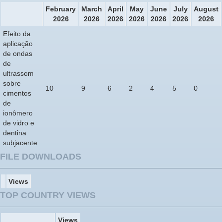
February
March
April
May
June
July
August
2026
2026
2026
2026
2026
2026
2026
Efeito da
aplicação
de ondas
de
ultrassom
sobre
10
9
6
2
4
5
0
cimentos
de
ionômero
de vidro e
dentina
subjacente
FILE DOWNLOADS
Views
TOP COUNTRY VIEWS
Views