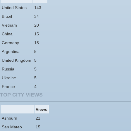
United States
143
Brazil
34
Vietnam
20
China
15
Germany
15
Argentina
5
United Kingdom
5
Russia
5
Ukraine
5
France
4
TOP CITY VIEWS
Views
Ashburn
21
San Mateo
15