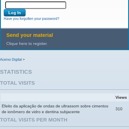
Have you forgotten your password?
Send your material
Clique here to register.
Acervo Digital
>
STATISTICS
TOTAL VISITS
Views
Efeito da aplicação de ondas de ultrassom sobre cimentos
310
de ionômero de vidro e dentina subjacente
TOTAL VISITS PER MONTH