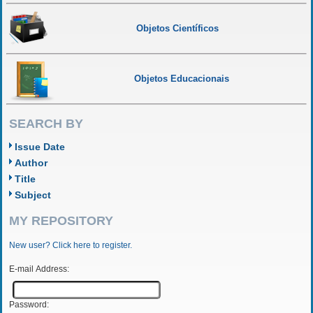
Objetos Científicos
Objetos Educacionais
SEARCH BY
Issue Date
Author
Title
Subject
MY REPOSITORY
New user? Click here to register.
E-mail Address:
Password: