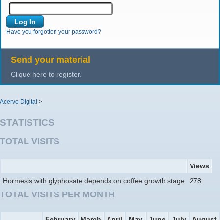
Have you forgotten your password?
Send your material
Clique here to register.
Acervo Digital
>
STATISTICS
TOTAL VISITS
Views
Hormesis with glyphosate depends on coffee growth stage
278
TOTAL VISITS PER MONTH
February
March
April
May
June
July
August