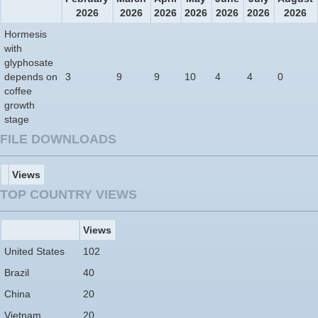
2026
2026
2026
2026
2026
2026
2026
Hormesis
with
glyphosate
depends on
3
9
9
10
4
4
0
coffee
growth
stage
FILE DOWNLOADS
Views
TOP COUNTRY VIEWS
Views
United States
102
Brazil
40
China
20
Vietnam
20