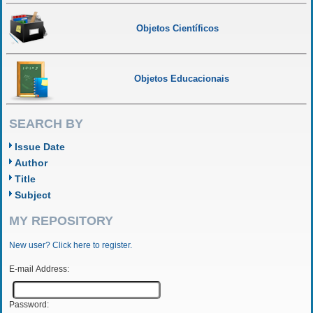
Objetos Científicos
Objetos Educacionais
SEARCH BY
Issue Date
Author
Title
Subject
MY REPOSITORY
New user? Click here to register.
E-mail Address:
Password: