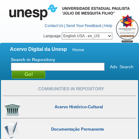
Contact Us
|
Send Your Feedback
|
Help
Language
Acervo Digital da Unesp
Home
Search in Repository
Adv. Search
COMMUNITIES IN REPOSITORY
Acervo Histórico-Cultural
Documentação Permanente