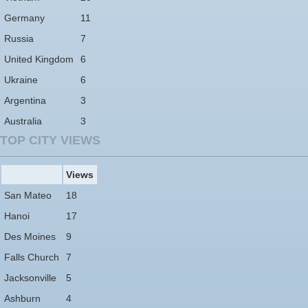
Germany
11
Russia
7
United Kingdom
6
Ukraine
6
Argentina
3
Australia
3
TOP CITY VIEWS
Views
San Mateo
18
Hanoi
17
Des Moines
9
Falls Church
7
Jacksonville
5
Ashburn
4