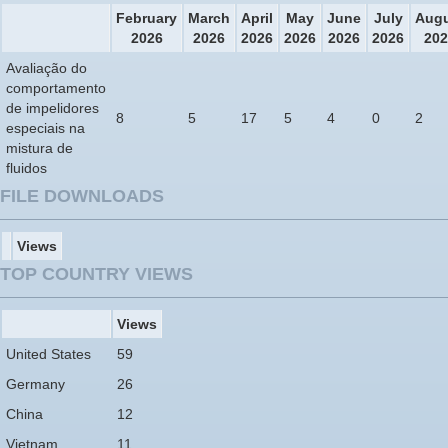
February
March
April
May
June
July
Aug
2026
2026
2026
2026
2026
2026
202
Avaliação do
comportamento
de impelidores
8
5
17
5
4
0
2
especiais na
mistura de
fluidos
FILE DOWNLOADS
Views
TOP COUNTRY VIEWS
Views
United States
59
Germany
26
China
12
Vietnam
11