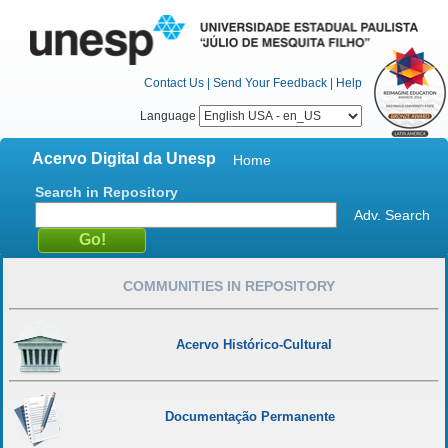
Contact Us
|
Send Your Feedback
|
Help
Language
Acervo Digital da Unesp
Home
Search in Repository
Adv. Search
COMMUNITIES IN REPOSITORY
Acervo Histórico-Cultural
Documentação Permanente