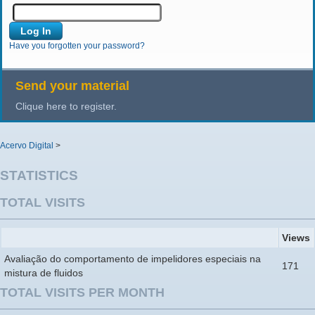
Have you forgotten your password?
Send your material
Clique here to register.
Acervo Digital
>
STATISTICS
TOTAL VISITS
Views
Avaliação do comportamento de impelidores especiais na
171
mistura de fluidos
TOTAL VISITS PER MONTH