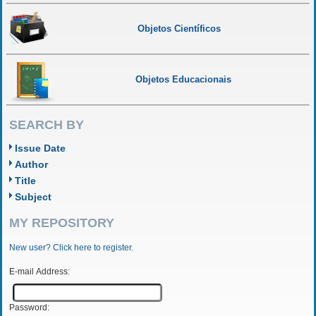
Objetos Científicos
Objetos Educacionais
SEARCH BY
Issue Date
Author
Title
Subject
MY REPOSITORY
New user? Click here to register.
E-mail Address:
Password: