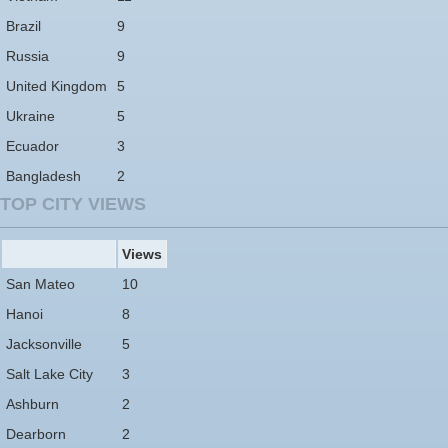
Brazil
9
Russia
9
United Kingdom
5
Ukraine
5
Ecuador
3
Bangladesh
2
TOP CITY VIEWS
Views
San Mateo
10
Hanoi
8
Jacksonville
5
Salt Lake City
3
Ashburn
2
Dearborn
2