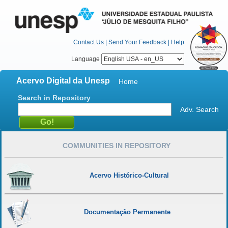
Contact Us
|
Send Your Feedback
|
Help
Language
Acervo Digital da Unesp
Home
Search in Repository
Adv. Search
COMMUNITIES IN REPOSITORY
Acervo Histórico-Cultural
Documentação Permanente