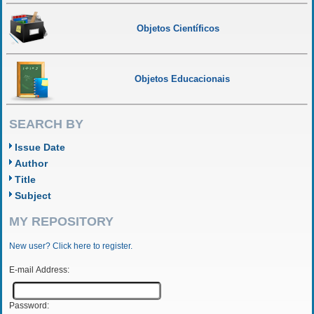
Objetos Científicos
Objetos Educacionais
SEARCH BY
Issue Date
Author
Title
Subject
MY REPOSITORY
New user? Click here to register.
E-mail Address:
Password: