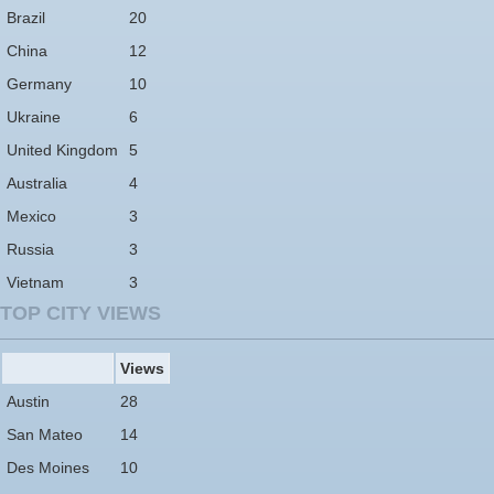
Brazil
20
China
12
Germany
10
Ukraine
6
United Kingdom
5
Australia
4
Mexico
3
Russia
3
Vietnam
3
TOP CITY VIEWS
Views
Austin
28
San Mateo
14
Des Moines
10