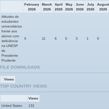
February
March
April
May
June
July
Augus
2026
2026
2026
2026
2026
2026
2026
Atitudes de
estudantes
universitários
frente aos
alunos com
5
11
6
5
3
1
0
deficiência
na UNESP
de
Presidente
Prudente
FILE DOWNLOADS
Views
TOP COUNTRY VIEWS
Views
United States
132