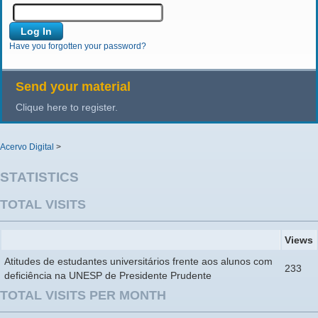
Have you forgotten your password?
Send your material
Clique here to register.
Acervo Digital
>
STATISTICS
TOTAL VISITS
Views
Atitudes de estudantes universitários frente aos alunos com
233
deficiência na UNESP de Presidente Prudente
TOTAL VISITS PER MONTH