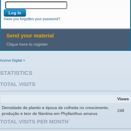
Have you forgotten your password?
Send your material
Clique here to register.
Acervo Digital
>
STATISTICS
TOTAL VISITS
Views
Densidade de plantio e época de colheita no crescimento,
248
produção e teor de filantina em Phyllanthus amarus
TOTAL VISITS PER MONTH