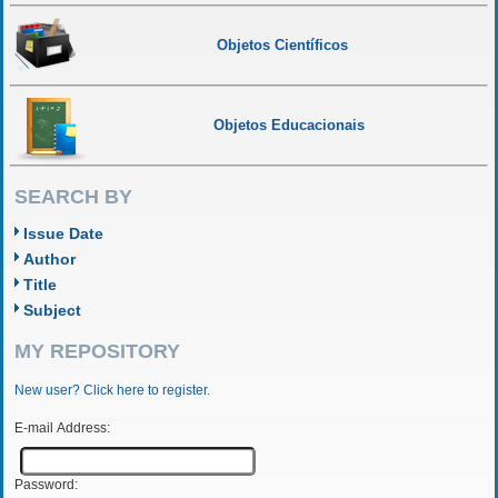
Objetos Científicos
Objetos Educacionais
SEARCH BY
Issue Date
Author
Title
Subject
MY REPOSITORY
New user? Click here to register.
E-mail Address:
Password: