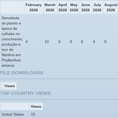
February
March
April
May
June
July
August
2026
2026
2026
2026
2026
2026
2026
Densidade
de plantio e
época de
colheita no
crescimento,
4
10
6
9
6
4
0
produção e
teor de
filantina em
Phyllanthus
amarus
FILE DOWNLOADS
Views
TOP COUNTRY VIEWS
Views
United States
72