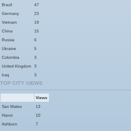
Brazil
47
Germany
23
Vietnam
19
China
15
Russia
6
Ukraine
5
Colombia
3
United Kingdom
3
Iraq
3
TOP CITY VIEWS
Views
San Mateo
13
Hanoi
10
Ashburn
7