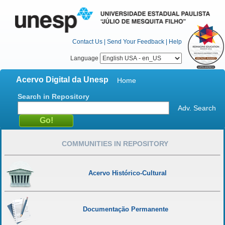
Contact Us
|
Send Your Feedback
|
Help
Language
Acervo Digital da Unesp
Home
Search in Repository
Adv. Search
COMMUNITIES IN REPOSITORY
Acervo Histórico-Cultural
Documentação Permanente