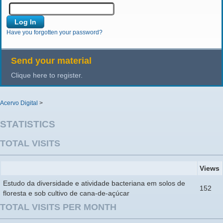
Have you forgotten your password?
Send your material
Clique here to register.
Acervo Digital
>
STATISTICS
TOTAL VISITS
Views
Estudo da diversidade e atividade bacteriana em solos de
152
floresta e sob cultivo de cana-de-açúcar
TOTAL VISITS PER MONTH