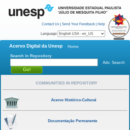
Contact Us
|
Send Your Feedback
|
Help
Language
Acervo Digital da Unesp
Home
Search in Repository
Adv. Search
COMMUNITIES IN REPOSITORY
Acervo Histórico-Cultural
Documentação Permanente