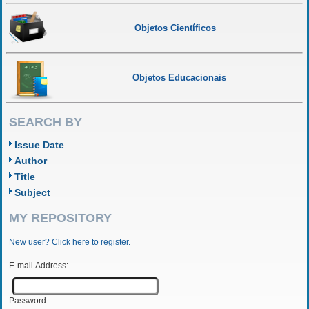
Objetos Científicos
Objetos Educacionais
SEARCH BY
Issue Date
Author
Title
Subject
MY REPOSITORY
New user? Click here to register.
E-mail Address:
Password: