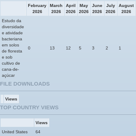
February
March
April
May
June
July
August
2026
2026
2026
2026
2026
2026
2026
Estudo da
diversidade
e atividade
bacteriana
em solos
0
13
12
5
3
2
1
de floresta
e sob
cultivo de
cana-de-
açúcar
FILE DOWNLOADS
Views
TOP COUNTRY VIEWS
Views
United States
64