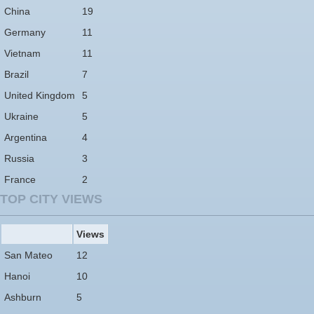
China
19
Germany
11
Vietnam
11
Brazil
7
United Kingdom
5
Ukraine
5
Argentina
4
Russia
3
France
2
TOP CITY VIEWS
Views
San Mateo
12
Hanoi
10
Ashburn
5