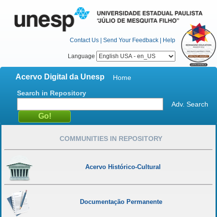
Contact Us
|
Send Your Feedback
|
Help
Language
Acervo Digital da Unesp
Home
Search in Repository
Adv. Search
COMMUNITIES IN REPOSITORY
Acervo Histórico-Cultural
Documentação Permanente