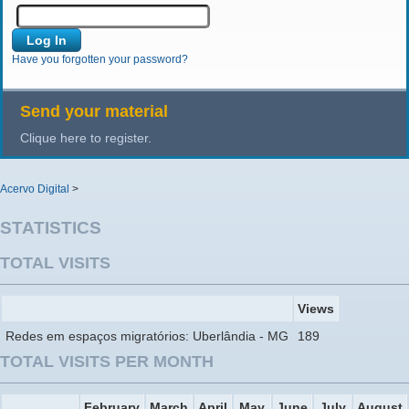
Have you forgotten your password?
Send your material
Clique here to register.
Acervo Digital
>
STATISTICS
TOTAL VISITS
Views
Redes em espaços migratórios: Uberlândia - MG
189
TOTAL VISITS PER MONTH
February
March
April
May
June
July
August