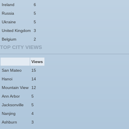
Ireland
6
Russia
5
Ukraine
5
United Kingdom
3
Belgium
2
TOP CITY VIEWS
Views
San Mateo
15
Hanoi
14
Mountain View
12
Ann Arbor
5
Jacksonville
5
Nanjing
4
Ashburn
3