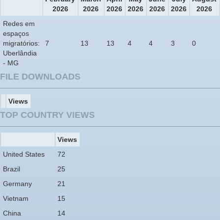
2026
2026
2026
2026
2026
2026
2026
Redes em
espaços
migratórios:
7
13
13
4
4
3
0
Uberlândia
- MG
FILE DOWNLOADS
Views
TOP COUNTRY VIEWS
Views
United States
72
Brazil
25
Germany
21
Vietnam
15
China
14