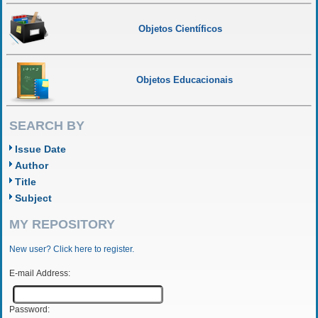
Objetos Científicos
Objetos Educacionais
SEARCH BY
Issue Date
Author
Title
Subject
MY REPOSITORY
New user? Click here to register.
E-mail Address:
Password: