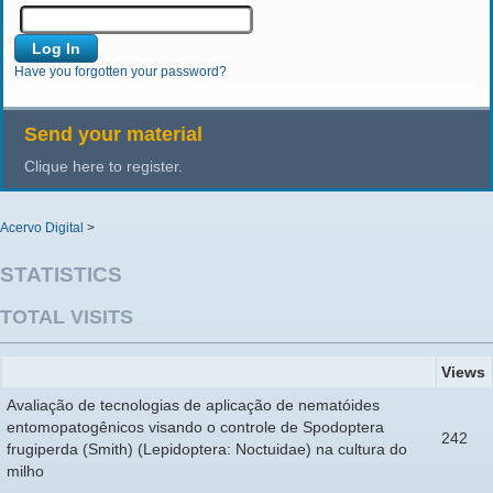
Have you forgotten your password?
Send your material
Clique here to register.
Acervo Digital
>
STATISTICS
TOTAL VISITS
Views
Avaliação de tecnologias de aplicação de nematóides
entomopatogênicos visando o controle de Spodoptera
242
frugiperda (Smith) (Lepidoptera: Noctuidae) na cultura do
milho