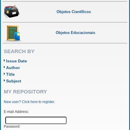
Objetos Científicos
Objetos Educacionais
SEARCH BY
Issue Date
Author
Title
Subject
MY REPOSITORY
New user? Click here to register.
E-mail Address:
Password: