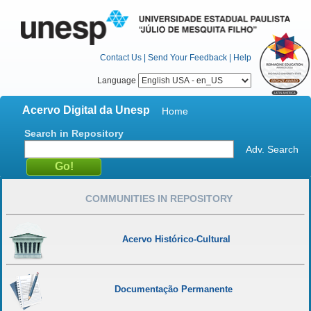
Contact Us
|
Send Your Feedback
|
Help
Language
Acervo Digital da Unesp
Home
Search in Repository
Adv. Search
COMMUNITIES IN REPOSITORY
Acervo Histórico-Cultural
Documentação Permanente