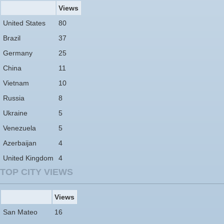
Views
United States
80
Brazil
37
Germany
25
China
11
Vietnam
10
Russia
8
Ukraine
5
Venezuela
5
Azerbaijan
4
United Kingdom
4
TOP CITY VIEWS
Views
San Mateo
16