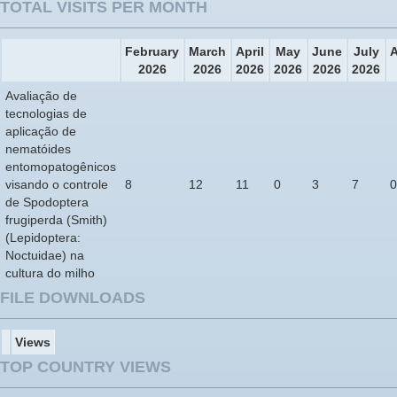
TOTAL VISITS PER MONTH
February
March
April
May
June
July
2026
2026
2026
2026
2026
2026
Avaliação de
tecnologias de
aplicação de
nematóides
entomopatogênicos
visando o controle
8
12
11
0
3
7
0
de Spodoptera
frugiperda (Smith)
(Lepidoptera:
Noctuidae) na
cultura do milho
FILE DOWNLOADS
Views
TOP COUNTRY VIEWS