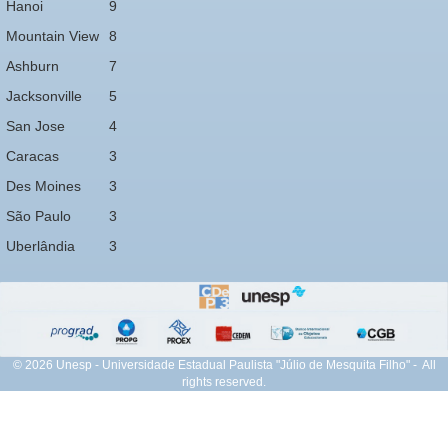
Hanoi
9
Mountain View
8
Ashburn
7
Jacksonville
5
San Jose
4
Caracas
3
Des Moines
3
São Paulo
3
Uberlândia
3
© 2026 Unesp - Universidade Estadual Paulista "Júlio de Mesquita Filho" - All
rights reserved.