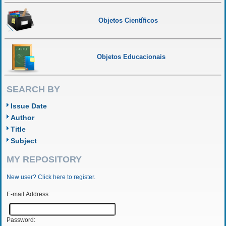
Objetos Científicos
Objetos Educacionais
SEARCH BY
Issue Date
Author
Title
Subject
MY REPOSITORY
New user? Click here to register.
E-mail Address:
Password: