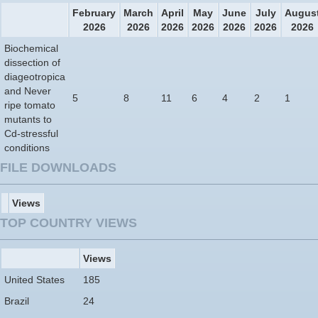
February
March
April
May
June
July
Augus
2026
2026
2026
2026
2026
2026
2026
Biochemical
dissection of
diageotropica
and Never
5
8
11
6
4
2
1
ripe tomato
mutants to
Cd-stressful
conditions
FILE DOWNLOADS
Views
TOP COUNTRY VIEWS
Views
United States
185
Brazil
24