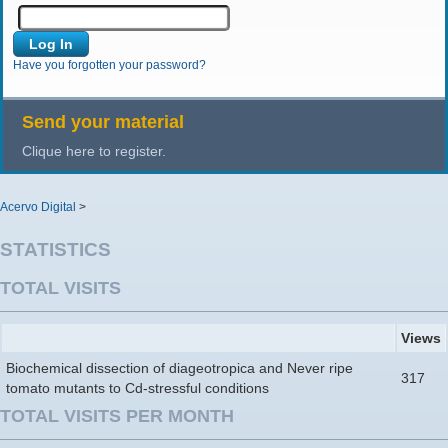
Have you forgotten your password?
Send your material
Clique here to register.
Acervo Digital
>
STATISTICS
TOTAL VISITS
Views
Biochemical dissection of diageotropica and Never ripe
317
tomato mutants to Cd-stressful conditions
TOTAL VISITS PER MONTH