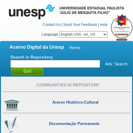
Contact Us
|
Send Your Feedback
|
Help
Language
Acervo Digital da Unesp
Home
Search in Repository
Adv. Search
COMMUNITIES IN REPOSITORY
Acervo Histórico-Cultural
Documentação Permanente