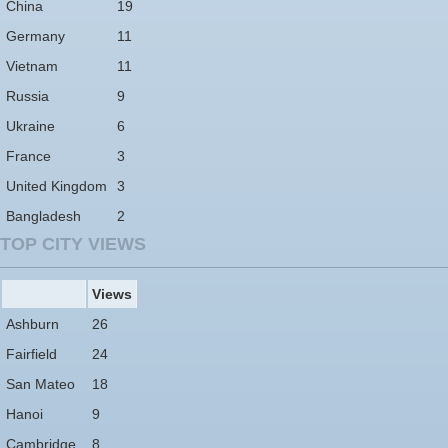
China
19
Germany
11
Vietnam
11
Russia
9
Ukraine
6
France
3
United Kingdom
3
Bangladesh
2
TOP CITY VIEWS
Views
Ashburn
26
Fairfield
24
San Mateo
18
Hanoi
9
Cambridge
8