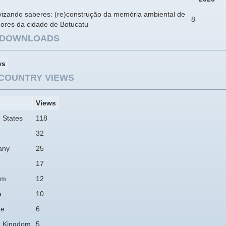
ivizando saberes: (re)construção da memória ambiental de
8
ores da cidade de Botucatu
E DOWNLOADS
ws
COUNTRY VIEWS
Views
 States
118
32
any
25
17
am
12
a
10
ne
6
d Kingdom
5