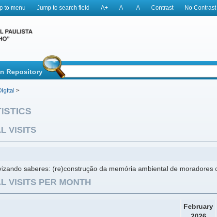
p to menu
Jump to search field
A+
A-
A
Contrast
No Contrast
in Repository
igital
>
ISTICS
L VISITS
ivizando saberes: (re)construção da memória ambiental de moradores 
L VISITS PER MONTH
February
2026