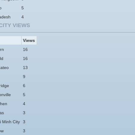
o
5
adesh
4
CITY VIEWS
Views
rn
16
ld
16
ateo
13
9
idge
6
nville
5
hen
4
as
3
 Minh City
3
ow
3