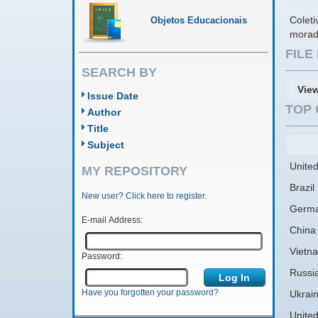
Colet
Objetos Educacionais
morad
FIL
SEARCH BY
Vie
Issue Date
TOP 
Author
Title
Subject
United
MY REPOSITORY
Brazil
New user? Click here to register.
Germ
E-mail Address:
China
Vietn
Password:
Russi
Have you forgotten your password?
Ukrai
Unite