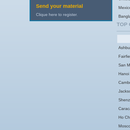
Send your material
Mexic
Clique here to register.
Bangl
TOP 
Ashbu
Fairfie
San M
Hanoi
Cambr
Jackso
Shenz
Carac
Ho Chi
Mosc