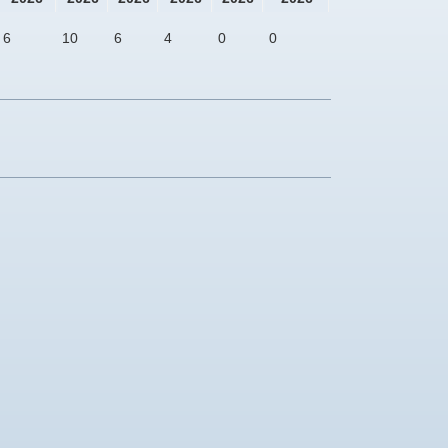
6
10
6
4
0
0