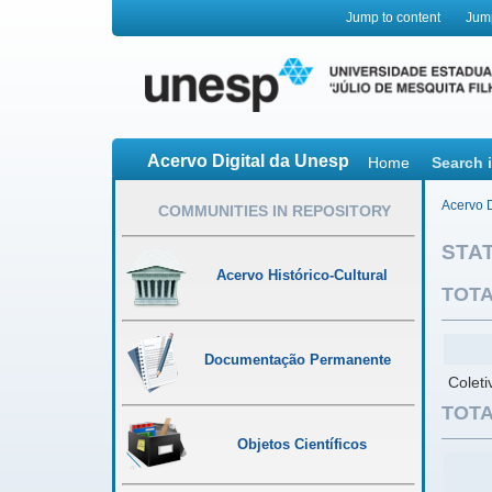
Jump to content
Jum
Acervo Digital da Unesp
Home
Search 
Acervo D
COMMUNITIES IN REPOSITORY
STAT
Acervo Histórico-Cultural
TOTA
Documentação Permanente
Colet
TOTA
Objetos Científicos