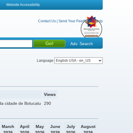
Website Accessibility
Contact Us
|
Send Your Feedback
|
Help
Adv. Search
Language
Views
da cidade de Botucatu
290
March
April
May
June
July
August
2026
2026
2026
2026
2026
2026