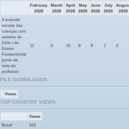
February
March
April
May
June
July
Augus
2026
2026
2026
2026
2026
2026
2026
A inclusão
escolar das
crianças com
autismo do
Ciclo I do
11
6
16
8
8
1
2
Ensino
Fundamental:
ponto de
vista do
professor
FILE DOWNLOADS
Views
TOP COUNTRY VIEWS
Views
Brazil
103