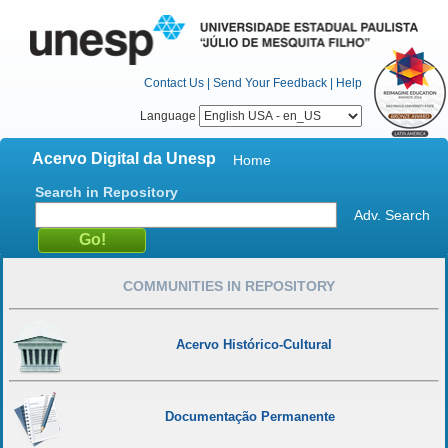
Contact Us
|
Send Your Feedback
|
Help
Language
Acervo Digital da Unesp
Home
Search in Repository
Adv. Search
COMMUNITIES IN REPOSITORY
Acervo Histórico-Cultural
Documentação Permanente