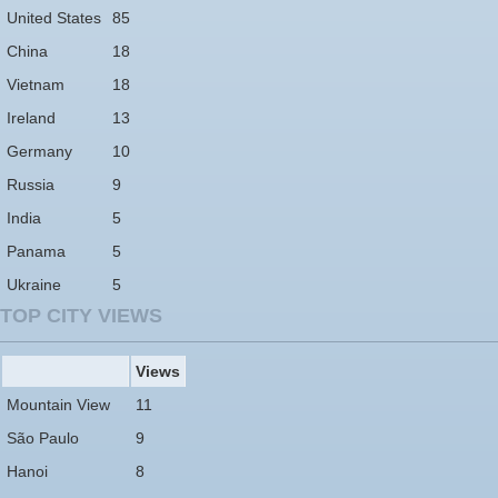
United States
85
China
18
Vietnam
18
Ireland
13
Germany
10
Russia
9
India
5
Panama
5
Ukraine
5
TOP CITY VIEWS
Views
Mountain View
11
São Paulo
9
Hanoi
8