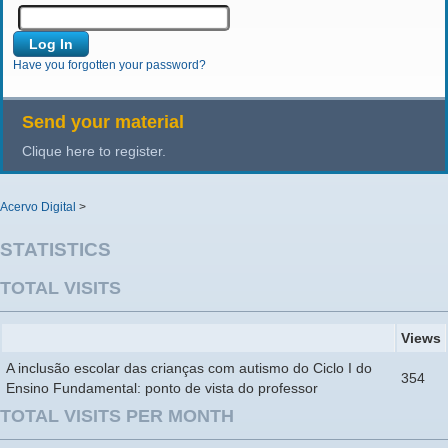
Have you forgotten your password?
Send your material
Clique here to register.
Acervo Digital
>
STATISTICS
TOTAL VISITS
Views
A inclusão escolar das crianças com autismo do Ciclo I do
354
Ensino Fundamental: ponto de vista do professor
TOTAL VISITS PER MONTH