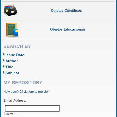
Objetos Científicos
Objetos Educacionais
SEARCH BY
Issue Date
Author
Title
Subject
MY REPOSITORY
New user? Click here to register.
E-mail Address:
Password: