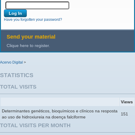
Have you forgotten your password?
Send your material
Clique here to register.
Acervo Digital
>
STATISTICS
TOTAL VISITS
Views
Determinantes genéticos, bioquímicos e clínicos na resposta
151
ao uso de hidroxiureia na doença falciforme
TOTAL VISITS PER MONTH