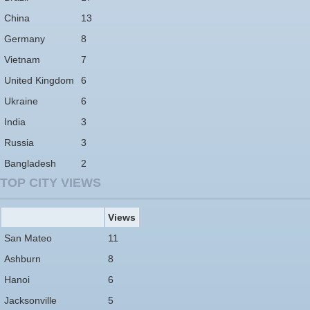
China
13
Germany
8
Vietnam
7
United Kingdom
6
Ukraine
6
India
3
Russia
3
Bangladesh
2
TOP CITY VIEWS
Views
San Mateo
11
Ashburn
8
Hanoi
6
Jacksonville
5