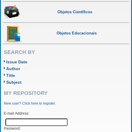
Objetos Científicos
Objetos Educacionais
SEARCH BY
Issue Date
Author
Title
Subject
MY REPOSITORY
New user? Click here to register.
E-mail Address:
Password: