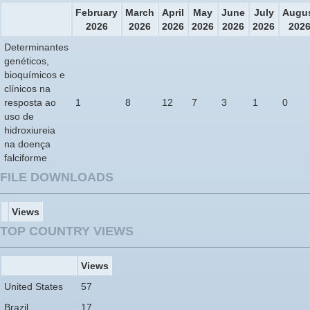
February
March
April
May
June
July
Augu
2026
2026
2026
2026
2026
2026
202
Determinantes
genéticos,
bioquímicos e
clínicos na
resposta ao
1
8
12
7
3
1
0
uso de
hidroxiureia
na doença
falciforme
FILE DOWNLOADS
Views
TOP COUNTRY VIEWS
Views
United States
57
Brazil
17