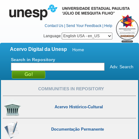
Contact Us
|
Send Your Feedback
|
Help
Language
Acervo Digital da Unesp
Home
Search in Repository
Adv. Search
COMMUNITIES IN REPOSITORY
Acervo Histórico-Cultural
Documentação Permanente