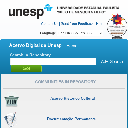
Contact Us
|
Send Your Feedback
|
Help
Language
Acervo Digital da Unesp
Home
Search in Repository
Adv. Search
COMMUNITIES IN REPOSITORY
Acervo Histórico-Cultural
Documentação Permanente