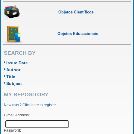
Objetos Científicos
Objetos Educacionais
SEARCH BY
Issue Date
Author
Title
Subject
MY REPOSITORY
New user? Click here to register.
E-mail Address:
Password: