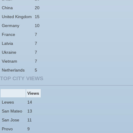
China
20
United Kingdom
15
Germany
10
France
7
Latvia
7
Ukraine
7
Vietnam
7
Netherlands
5
TOP CITY VIEWS
Views
Lewes
14
San Mateo
13
San Jose
11
Provo
9