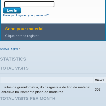
Have you forgotten your password?
Send your material
Clique here to register.
Acervo Digital
>
STATISTICS
TOTAL VISITS
Views
Efeitos da granulometria, do desgaste e do tipo de material
307
abrasivo no lixamento plano de madeiras
TOTAL VISITS PER MONTH