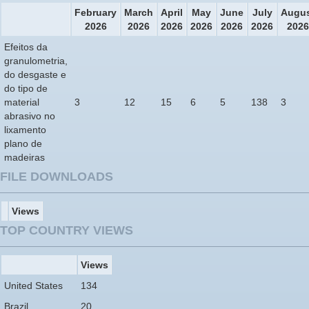
February
March
April
May
June
July
Augu
2026
2026
2026
2026
2026
2026
2026
Efeitos da
granulometria,
do desgaste e
do tipo de
material
3
12
15
6
5
138
3
abrasivo no
lixamento
plano de
madeiras
FILE DOWNLOADS
Views
TOP COUNTRY VIEWS
Views
United States
134
Brazil
20