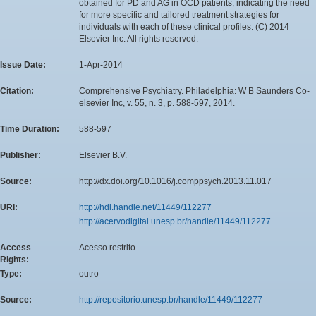
obtained for PD and AG in OCD patients, indicating the need
for more specific and tailored treatment strategies for
individuals with each of these clinical profiles. (C) 2014
Elsevier Inc. All rights reserved.
Issue Date:
1-Apr-2014
Citation:
Comprehensive Psychiatry. Philadelphia: W B Saunders Co-
elsevier Inc, v. 55, n. 3, p. 588-597, 2014.
Time Duration:
588-597
Publisher:
Elsevier B.V.
Source:
http://dx.doi.org/10.1016/j.comppsych.2013.11.017
URI:
http://hdl.handle.net/11449/112277
http://acervodigital.unesp.br/handle/11449/112277
Access
Acesso restrito
Rights:
Type:
outro
Source:
http://repositorio.unesp.br/handle/11449/112277