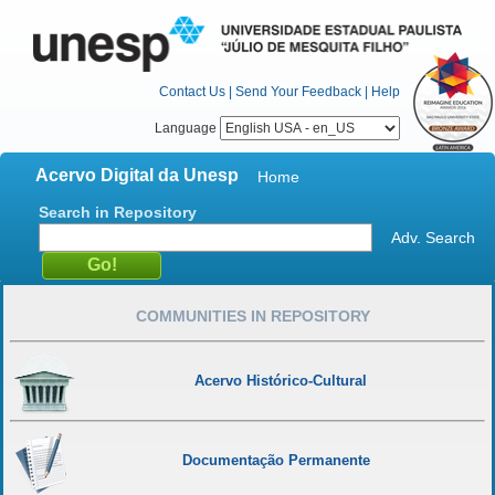
Contact Us
|
Send Your Feedback
|
Help
Language
Acervo Digital da Unesp
Home
Search in Repository
Adv. Search
COMMUNITIES IN REPOSITORY
Acervo Histórico-Cultural
Documentação Permanente