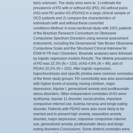
fairly unknown. The study aims were to: 1) estimate the
prevalence of PD with or without AG (PD), AG without panic
(AG) and PD and/or AG (PD/AG) in a large clinical sample of
OCD patients and 2) compare the characteristics of
individuals with and without these comorbid
conditions.Method: A cross-sectional study with 1001 patients
of the Brazilian Research Consortium on Obsessive
Compulsive Spectrum Disorders using several assessment
instruments, including the Dimensional Yale Brown Obsessive
Compulsive Scale and the Structured Clinical Interview for
DSM-IV-TR Axis I Disorders. Bivariate analyses were followed
by logistic regression models.Results: The lifetime prevalence
of PD was 15.3% (N = 153), of AG 4.9% (N = 49), and of
PD/AG 20.2% (N = 202). After logistic regression,
hypochondriasis and specific phobia were common correlates
of the three study groups. PD comorbidity was also associated
with higher levels of anxiety, having children, major
depression, bipolar I, generalized anxiety and posttraumatic
stress disorders. Other independent correlates of AG were:
dysthymia, bipolar 11 disorder, social phobia, impulsive
compulsive internet use, bulimia nervosa and binge eating
disorder. Patients with PD/AG were also more likely to be
married and to present high anxiety, separation anxiety
disorder, major depression, impulsive compulsive internet
use, generalized anxiety, posttraumatic stress and binge
eating disorders.Conclusions: Some distinct correlates were