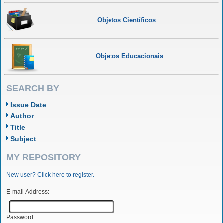
Objetos Científicos
Objetos Educacionais
SEARCH BY
Issue Date
Author
Title
Subject
MY REPOSITORY
New user? Click here to register.
E-mail Address:
Password: