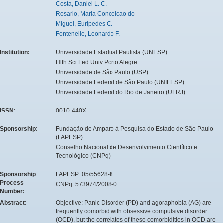
Costa, Daniel L. C.
Rosario, Maria Conceicao do
Miguel, Euripedes C.
Fontenelle, Leonardo F.
Institution:
Universidade Estadual Paulista (UNESP)
Hlth Sci Fed Univ Porto Alegre
Universidade de São Paulo (USP)
Universidade Federal de São Paulo (UNIFESP)
Universidade Federal do Rio de Janeiro (UFRJ)
ISSN:
0010-440X
Sponsorship:
Fundação de Amparo à Pesquisa do Estado de São Paulo
(FAPESP)
Conselho Nacional de Desenvolvimento Científico e
Tecnológico (CNPq)
Sponsorship
FAPESP: 05/55628-8
Process
CNPq: 573974/2008-0
Number:
Abstract:
Objective: Panic Disorder (PD) and agoraphobia (AG) are
frequently comorbid with obsessive compulsive disorder
(OCD), but the correlates of these comorbidities in OCD are