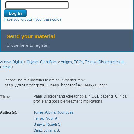
Have you forgotten your password?
Send your material
Clique here to register.
Acervo Digital
>
Objetos Científicos
>
Artigos, TCCs, Teses e Dissertações da
Unesp
>
Please use this identifier to cite or link to this item:
http://acervodigital.unesp.br/handle/11449/112277
Panic Disorder and Agoraphobia in OCD patients: Clinical
Title:
profile and possible treatment implications
Author(s):
Torres, Albina Rodrigues
Ferrao, Ygor. A.
Shavitt, Roseli G.
Diniz, Juliana B.