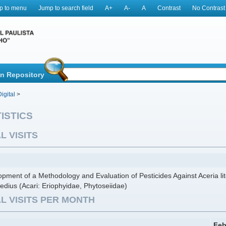
p to menu
Jump to search field
A+
A-
A
Contrast
No Contrast
in Repository
igital
>
ISTICS
L VISITS
pment of a Methodology and Evaluation of Pesticides Against Aceria lit
edius (Acari: Eriophyidae, Phytoseiidae)
L VISITS PER MONTH
Feb