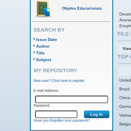
Objetos Educacionais
Develo
Aceria
Erioph
SEARCH BY
FIL
Issue Date
Author
Vie
Title
TOP 
Subject
MY REPOSITORY
United
New user? Click here to register.
Brazil
E-mail Address:
China
Password:
Germ
Vietn
Have you forgotten your password?
Belgi