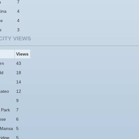
a
7
tina
4
ne
4
e
3
CITY VIEWS
Views
rn
43
ld
18
14
ateo
12
9
 Park
7
ose
6
 Mansa
5
idge
5