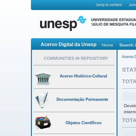
Jump to content
Jum
Acervo Digital da Unesp
Home
Search 
Acervo D
COMMUNITIES IN REPOSITORY
STAT
Acervo Histórico-Cultural
TOTA
Documentação Permanente
Develo
interm
TOTA
Objetos Científicos