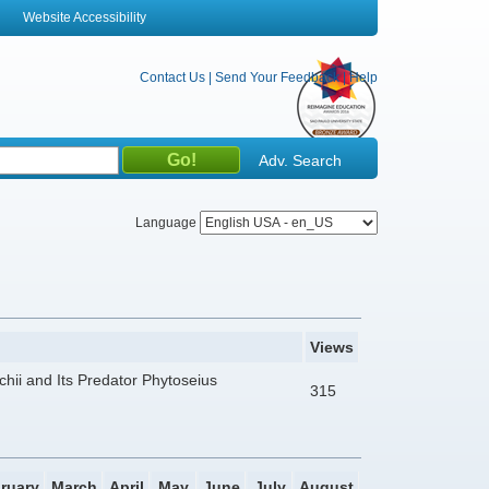
Website Accessibility
Contact Us
|
Send Your Feedback
|
Help
Adv. Search
Language
Views
chii and Its Predator Phytoseius
315
ruary
March
April
May
June
July
August