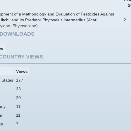
2
pment of a Methodology and Evaluation of Pesticides Against
 litchii and Its Predator Phytoseius intermedius (Acari:
2
yidae, Phytoseiidae)
E DOWNLOADS
ws
COUNTRY VIEWS
Views
 States
177
33
20
any
11
am
11
um
7