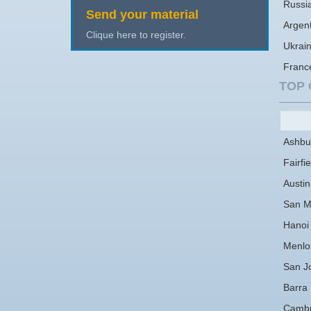
Russi
Send your material
Argen
Clique here to register.
Ukrai
Franc
TOP 
Ashbu
Fairfie
Austin
San M
Hanoi
Menlo
San J
Barra
Cambr