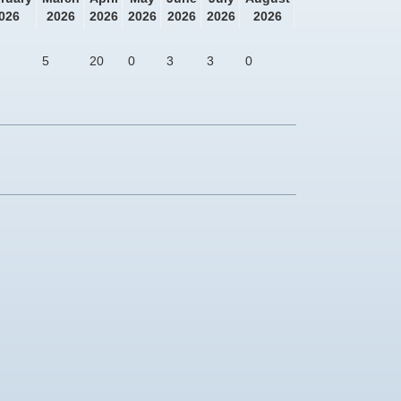
026
2026
2026
2026
2026
2026
2026
5
20
0
3
3
0