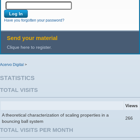
Have you forgotten your password?
Send your material
Clique here to register.
Acervo Digital
>
STATISTICS
TOTAL VISITS
Views
A theoretical characterization of scaling properties in a
266
bouncing ball system
TOTAL VISITS PER MONTH