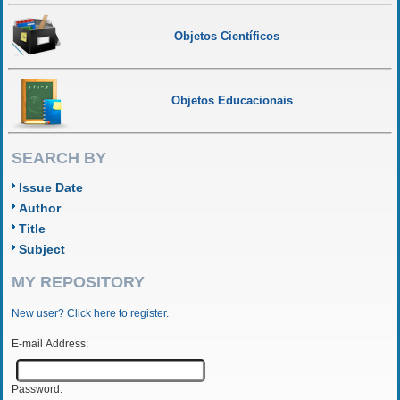
Objetos Científicos
Objetos Educacionais
SEARCH BY
Issue Date
Author
Title
Subject
MY REPOSITORY
New user? Click here to register.
E-mail Address:
Password: