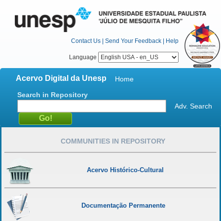
Contact Us
|
Send Your Feedback
|
Help
Language
Acervo Digital da Unesp
Home
Search in Repository
Adv. Search
COMMUNITIES IN REPOSITORY
Acervo Histórico-Cultural
Documentação Permanente