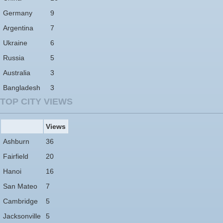
Germany
9
Argentina
7
Ukraine
6
Russia
5
Australia
3
Bangladesh
3
TOP CITY VIEWS
Views
Ashburn
36
Fairfield
20
Hanoi
16
San Mateo
7
Cambridge
5
Jacksonville
5