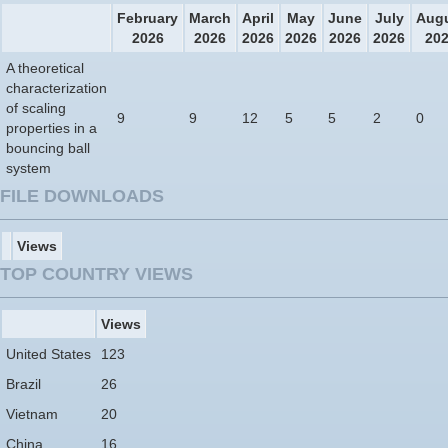
February
March
April
May
June
July
Aug
2026
2026
2026
2026
2026
2026
20
A theoretical
characterization
of scaling
9
9
12
5
5
2
0
properties in a
bouncing ball
system
FILE DOWNLOADS
Views
TOP COUNTRY VIEWS
Views
United States
123
Brazil
26
Vietnam
20
China
16