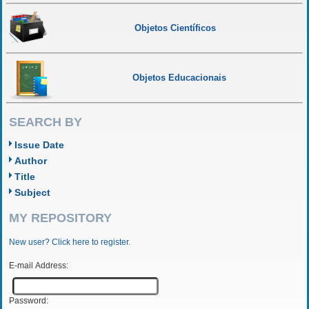
Objetos Científicos
Objetos Educacionais
SEARCH BY
Issue Date
Author
Title
Subject
MY REPOSITORY
New user? Click here to register.
E-mail Address:
Password: