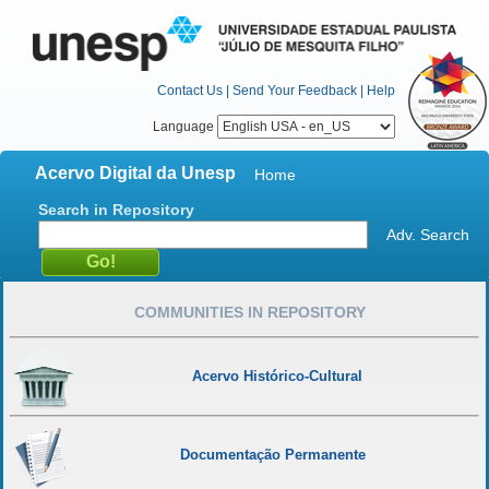
Contact Us
|
Send Your Feedback
|
Help
Language
Acervo Digital da Unesp
Home
Search in Repository
Adv. Search
COMMUNITIES IN REPOSITORY
Acervo Histórico-Cultural
Documentação Permanente