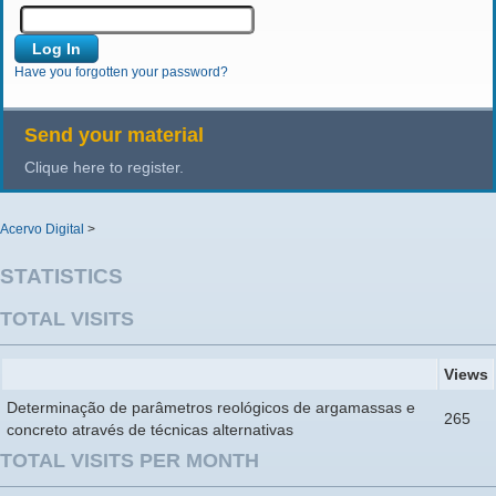
Have you forgotten your password?
Send your material
Clique here to register.
Acervo Digital
>
STATISTICS
TOTAL VISITS
Views
Determinação de parâmetros reológicos de argamassas e
265
concreto através de técnicas alternativas
TOTAL VISITS PER MONTH