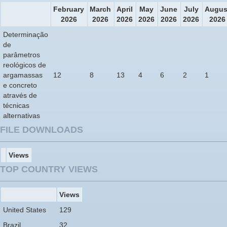
February
March
April
May
June
July
Augus
2026
2026
2026
2026
2026
2026
2026
Determinação
de
parâmetros
reológicos de
argamassas
12
8
13
4
6
2
1
e concreto
através de
técnicas
alternativas
FILE DOWNLOADS
Views
TOP COUNTRY VIEWS
Views
United States
129
Brazil
32