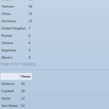
Vietnam
16
China
15
Germany
12
United Kingdom
7
Russia
5
Ukraine
4
Argentina
3
Mexico
3
TOP CITY VIEWS
Views
Ashburn
40
Fairfield
20
Hanoi
12
San Mateo
12