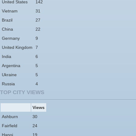
United States
142
Vietnam
31
Brazil
27
China
22
Germany
9
United Kingdom
7
India
6
Argentina
5
Ukraine
5
Russia
4
TOP CITY VIEWS
Views
Ashburn
30
Fairfield
24
Hanoi
19