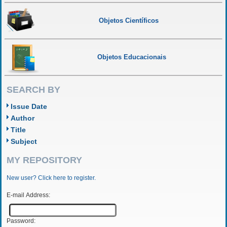
Objetos Científicos
Objetos Educacionais
SEARCH BY
Issue Date
Author
Title
Subject
MY REPOSITORY
New user? Click here to register.
E-mail Address:
Password: