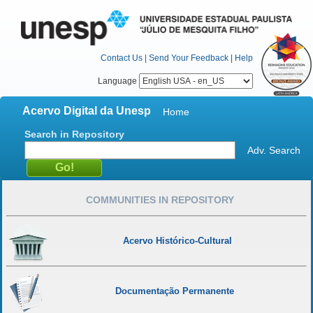
Contact Us
|
Send Your Feedback
|
Help
Language
Acervo Digital da Unesp
Home
Search in Repository
Adv. Search
COMMUNITIES IN REPOSITORY
Acervo Histórico-Cultural
Documentação Permanente