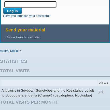
Have you forgotten your password?
Send your material
Clique here to register.
Acervo Digital
>
STATISTICS
TOTAL VISITS
Views
Antibiosis in Soybean Genotypes and the Resistance Levels
320
to Spodoptera eridania (Cramer) (Lepidoptera: Noctuidae)
TOTAL VISITS PER MONTH