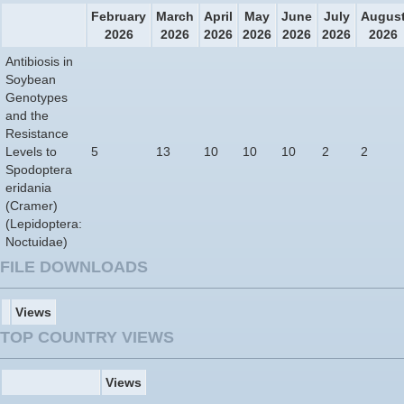
February
March
April
May
June
July
Augus
2026
2026
2026
2026
2026
2026
2026
Antibiosis in
Soybean
Genotypes
and the
Resistance
Levels to
5
13
10
10
10
2
2
Spodoptera
eridania
(Cramer)
(Lepidoptera:
Noctuidae)
FILE DOWNLOADS
Views
TOP COUNTRY VIEWS
Views