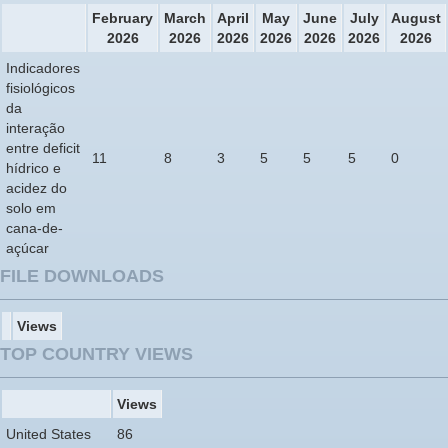
February
March
April
May
June
July
August
2026
2026
2026
2026
2026
2026
2026
Indicadores
fisiológicos
da
interação
entre deficit
11
8
3
5
5
5
0
hídrico e
acidez do
solo em
cana-de-
açúcar
FILE DOWNLOADS
Views
TOP COUNTRY VIEWS
Views
United States
86