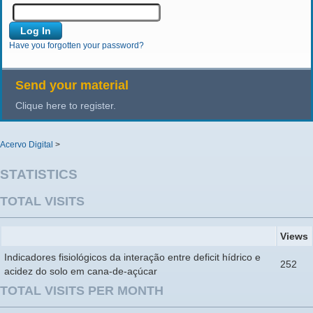
Have you forgotten your password?
Send your material
Clique here to register.
Acervo Digital
>
STATISTICS
TOTAL VISITS
Views
Indicadores fisiológicos da interação entre deficit hídrico e
252
acidez do solo em cana-de-açúcar
TOTAL VISITS PER MONTH