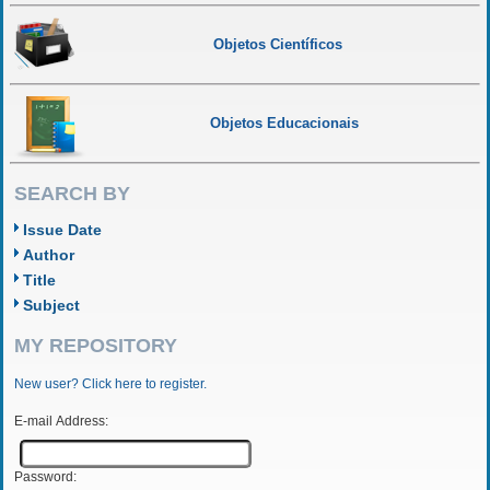
Objetos Científicos
Objetos Educacionais
SEARCH BY
Issue Date
Author
Title
Subject
MY REPOSITORY
New user? Click here to register.
E-mail Address:
Password: