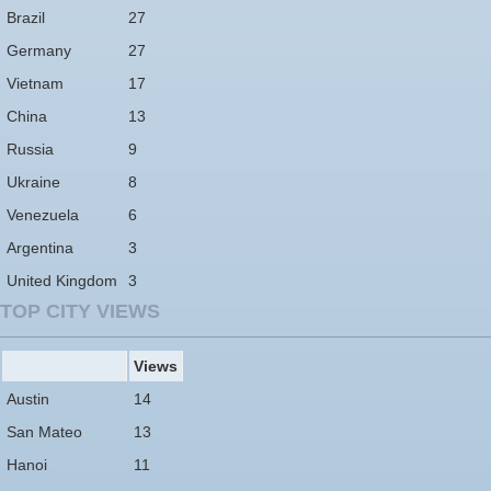
Brazil
27
Germany
27
Vietnam
17
China
13
Russia
9
Ukraine
8
Venezuela
6
Argentina
3
United Kingdom
3
TOP CITY VIEWS
Views
Austin
14
San Mateo
13
Hanoi
11