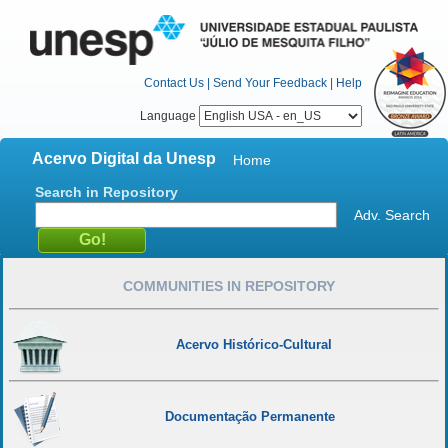
Contact Us
|
Send Your Feedback
|
Help
Language
Acervo Digital da Unesp
Home
Search in Repository
Adv. Search
COMMUNITIES IN REPOSITORY
Acervo Histórico-Cultural
Documentação Permanente