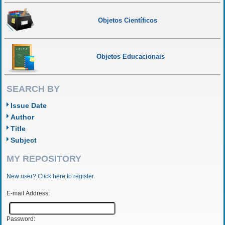
Objetos Científicos
Objetos Educacionais
SEARCH BY
Issue Date
Author
Title
Subject
MY REPOSITORY
New user? Click here to register.
E-mail Address:
Password: