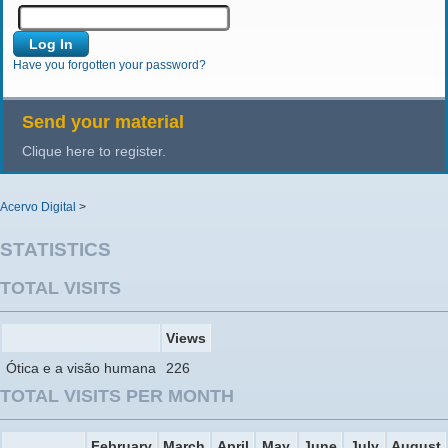
Have you forgotten your password?
Send your material
Clique here to register.
Acervo Digital
>
STATISTICS
TOTAL VISITS
Views
Ótica e a visão humana
226
TOTAL VISITS PER MONTH
February
March
April
May
June
July
August