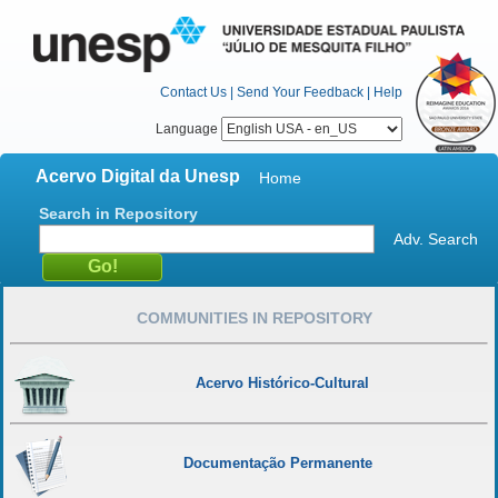
Contact Us
|
Send Your Feedback
|
Help
Language
Acervo Digital da Unesp
Home
Search in Repository
Adv. Search
COMMUNITIES IN REPOSITORY
Acervo Histórico-Cultural
Documentação Permanente