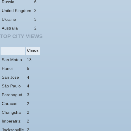
Russia
6
United Kingdom
3
Ukraine
3
Australia
2
TOP CITY VIEWS
Views
San Mateo
13
Hanoi
5
San Jose
4
São Paulo
4
Paranaguá
3
Caracas
2
Changsha
2
Imperatriz
2
Jacksonville
2