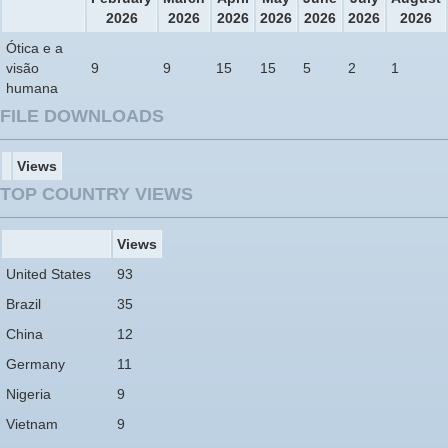
2026
2026
2026
2026
2026
2026
2026
Ótica e a
visão
9
9
15
15
5
2
1
humana
FILE DOWNLOADS
Views
TOP COUNTRY VIEWS
Views
United States
93
Brazil
35
China
12
Germany
11
Nigeria
9
Vietnam
9