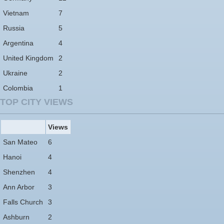
Vietnam
7
Russia
5
Argentina
4
United Kingdom
2
Ukraine
2
Colombia
1
TOP CITY VIEWS
Views
San Mateo
6
Hanoi
4
Shenzhen
4
Ann Arbor
3
Falls Church
3
Ashburn
2