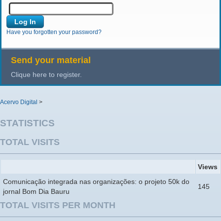
Have you forgotten your password?
Send your material
Clique here to register.
Acervo Digital
>
STATISTICS
TOTAL VISITS
Views
Comunicação integrada nas organizações: o projeto 50k do
145
jornal Bom Dia Bauru
TOTAL VISITS PER MONTH