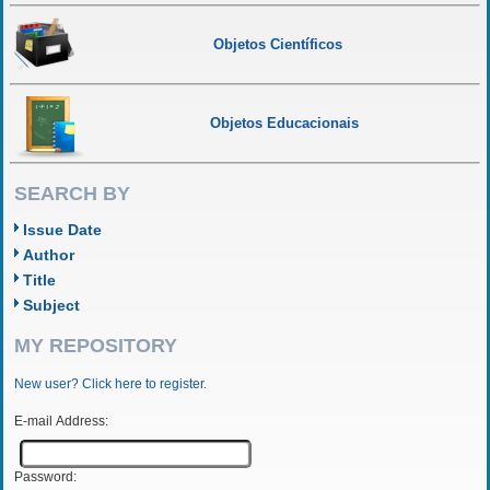
Objetos Científicos
Objetos Educacionais
SEARCH BY
Issue Date
Author
Title
Subject
MY REPOSITORY
New user? Click here to register.
E-mail Address:
Password: