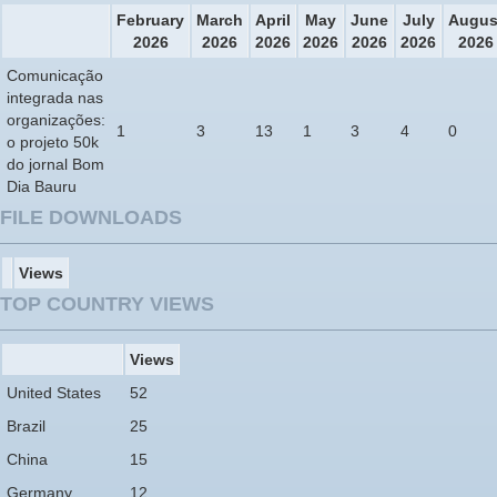
February
March
April
May
June
July
Augus
2026
2026
2026
2026
2026
2026
2026
Comunicação
integrada nas
organizações:
1
3
13
1
3
4
0
o projeto 50k
do jornal Bom
Dia Bauru
FILE DOWNLOADS
Views
TOP COUNTRY VIEWS
Views
United States
52
Brazil
25
China
15
Germany
12