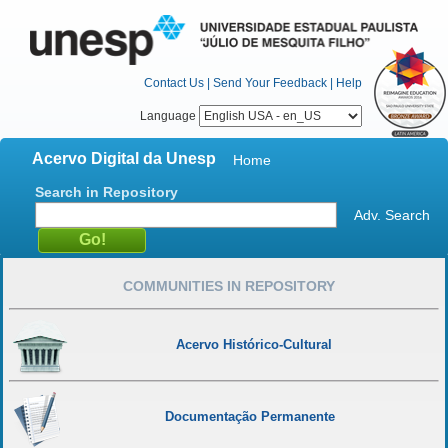
Contact Us
|
Send Your Feedback
|
Help
Language
Acervo Digital da Unesp
Home
Search in Repository
Adv. Search
COMMUNITIES IN REPOSITORY
Acervo Histórico-Cultural
Documentação Permanente