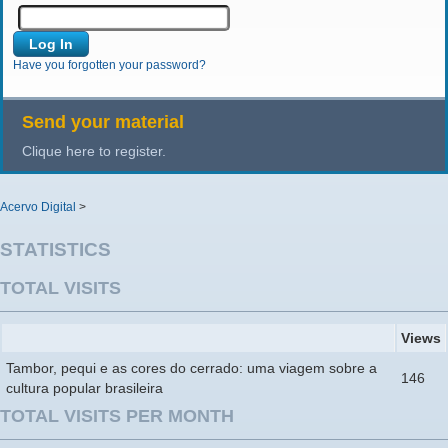
Have you forgotten your password?
Send your material
Clique here to register.
Acervo Digital
>
STATISTICS
TOTAL VISITS
Views
Tambor, pequi e as cores do cerrado: uma viagem sobre a
146
cultura popular brasileira
TOTAL VISITS PER MONTH