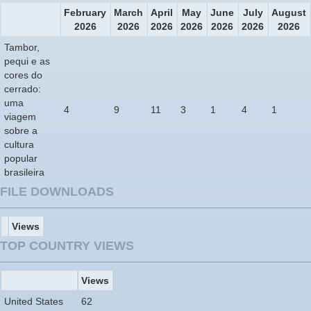
February
March
April
May
June
July
August
2026
2026
2026
2026
2026
2026
2026
Tambor,
pequi e as
cores do
cerrado:
uma
4
9
11
3
1
4
1
viagem
sobre a
cultura
popular
brasileira
FILE DOWNLOADS
Views
TOP COUNTRY VIEWS
Views
United States
62