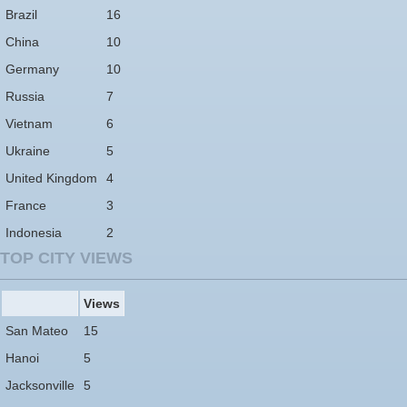
Brazil
16
China
10
Germany
10
Russia
7
Vietnam
6
Ukraine
5
United Kingdom
4
France
3
Indonesia
2
TOP CITY VIEWS
Views
San Mateo
15
Hanoi
5
Jacksonville
5