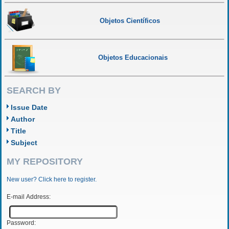
Objetos Científicos
Objetos Educacionais
SEARCH BY
Issue Date
Author
Title
Subject
MY REPOSITORY
New user? Click here to register.
E-mail Address:
Password: