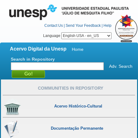
Contact Us
|
Send Your Feedback
|
Help
Language
Acervo Digital da Unesp
Home
Search in Repository
Adv. Search
COMMUNITIES IN REPOSITORY
Acervo Histórico-Cultural
Documentação Permanente