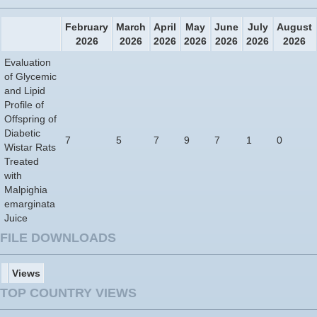
February
March
April
May
June
July
August
2026
2026
2026
2026
2026
2026
2026
Evaluation
of Glycemic
and Lipid
Profile of
Offspring of
Diabetic
7
5
7
9
7
1
0
Wistar Rats
Treated
with
Malpighia
emarginata
Juice
FILE DOWNLOADS
Views
TOP COUNTRY VIEWS