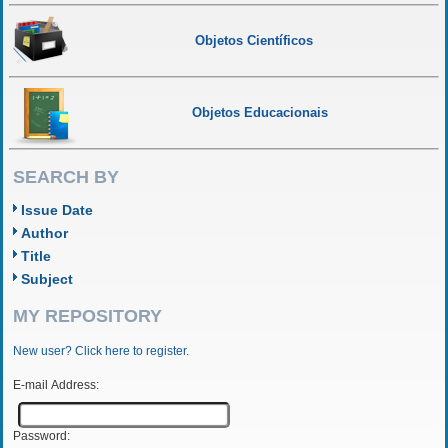
Objetos Científicos
Objetos Educacionais
SEARCH BY
Issue Date
Author
Title
Subject
MY REPOSITORY
New user? Click here to register.
E-mail Address:
Password: