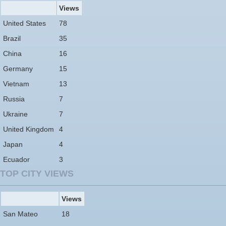
Views
United States
78
Brazil
35
China
16
Germany
15
Vietnam
13
Russia
7
Ukraine
7
United Kingdom
4
Japan
4
Ecuador
3
TOP CITY VIEWS
Views
San Mateo
18