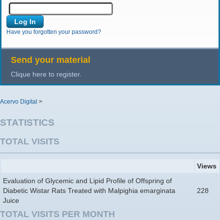
Have you forgotten your password?
Send your material
Clique here to register.
Acervo Digital
>
STATISTICS
TOTAL VISITS
Views
Evaluation of Glycemic and Lipid Profile of Offspring of
Diabetic Wistar Rats Treated with Malpighia emarginata
228
Juice
TOTAL VISITS PER MONTH