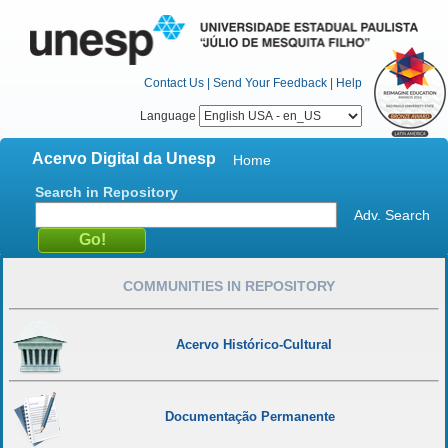
Contact Us
|
Send Your Feedback
|
Help
Language
Acervo Digital da Unesp
Home
Search in Repository
Adv. Search
COMMUNITIES IN REPOSITORY
Acervo Histórico-Cultural
Documentação Permanente