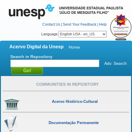
Contact Us
|
Send Your Feedback
|
Help
Language
Acervo Digital da Unesp
Home
Search in Repository
Adv. Search
COMMUNITIES IN REPOSITORY
Acervo Histórico-Cultural
Documentação Permanente