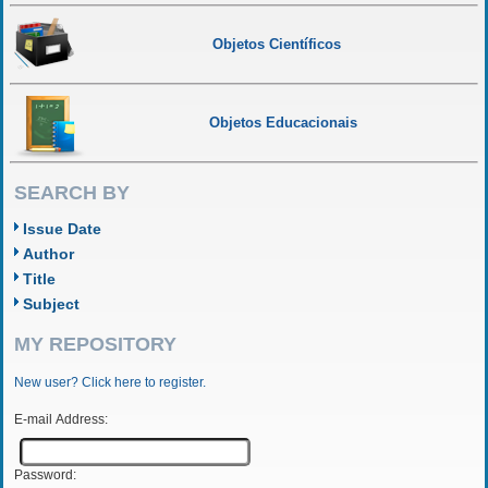
Objetos Científicos
Objetos Educacionais
SEARCH BY
Issue Date
Author
Title
Subject
MY REPOSITORY
New user? Click here to register.
E-mail Address:
Password: