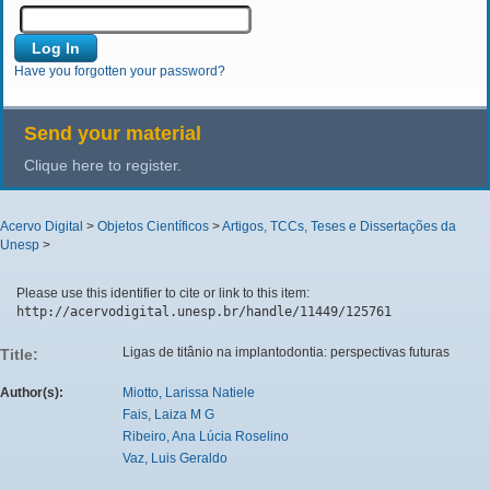
Have you forgotten your password?
Send your material
Clique here to register.
Acervo Digital
>
Objetos Científicos
>
Artigos, TCCs, Teses e Dissertações da
Unesp
>
Please use this identifier to cite or link to this item:
http://acervodigital.unesp.br/handle/11449/125761
Ligas de titânio na implantodontia: perspectivas futuras
Title:
Author(s):
Miotto, Larissa Natiele
Fais, Laiza M G
Ribeiro, Ana Lúcia Roselino
Vaz, Luis Geraldo