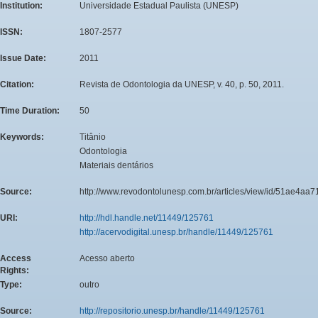
Institution:
Universidade Estadual Paulista (UNESP)
ISSN:
1807-2577
Issue Date:
2011
Citation:
Revista de Odontologia da UNESP, v. 40, p. 50, 2011.
Time Duration:
50
Keywords:
Titânio
Odontologia
Materiais dentários
Source:
http://www.revodontolunesp.com.br/articles/view/id/51ae4a
URI:
http://hdl.handle.net/11449/125761
http://acervodigital.unesp.br/handle/11449/125761
Access
Acesso aberto
Rights:
Type:
outro
Source:
http://repositorio.unesp.br/handle/11449/125761