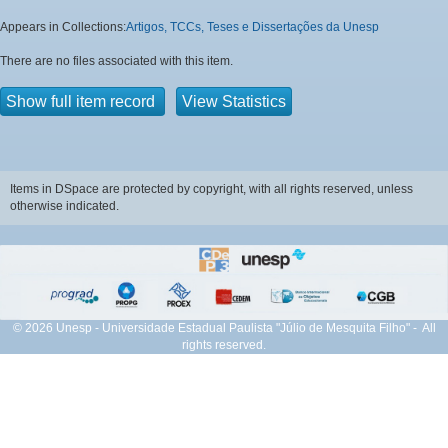
Appears in Collections:
Artigos, TCCs, Teses e Dissertações da Unesp
There are no files associated with this item.
Show full item record
View Statistics
Items in DSpace are protected by copyright, with all rights reserved, unless
otherwise indicated.
© 2026 Unesp - Universidade Estadual Paulista "Júlio de Mesquita Filho" - All
rights reserved.