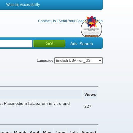
Website Accessibility
Contact Us
|
Send Your Feedback
|
Help
Adv. Search
Language
Views
nst Plasmodium falciparum in vitro and
227
ruary
March
April
May
June
July
August