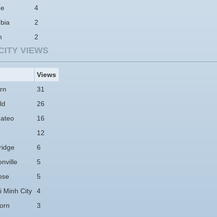
ne
4
bia
2
n
2
CITY VIEWS
Views
rn
31
ld
26
ateo
16
12
idge
6
nville
5
ose
5
 Minh City
4
orn
3