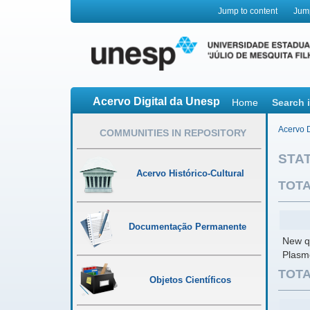
Jump to content
Jum
Acervo Digital da Unesp
Home
Search 
Acervo D
COMMUNITIES IN REPOSITORY
STAT
Acervo Histórico-Cultural
TOTA
Documentação Permanente
New qu
Plasm
TOTA
Objetos Científicos