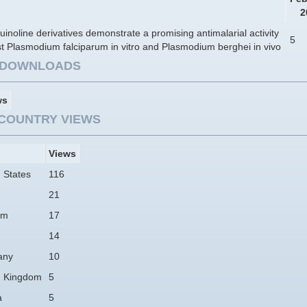
2
inoline derivatives demonstrate a promising antimalarial activity
5
t Plasmodium falciparum in vitro and Plasmodium berghei in vivo
E DOWNLOADS
ws
COUNTRY VIEWS
Views
 States
116
21
am
17
14
any
10
d Kingdom
5
a
5