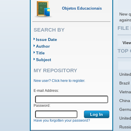
Objetos Educacionais
New qu
agains
FIL
SEARCH BY
Issue Date
Vie
Author
TOP 
Title
Subject
MY REPOSITORY
United
New user? Click here to register.
Brazil
E-mail Address:
Vietn
China
Password:
Germ
Unite
Have you forgotten your password?
Russi