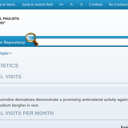
p to menu
Jump to search field
A+
A-
A
Contrast
No Contrast
in Repository
igital
>
ISTICS
L VISITS
inoline derivatives demonstrate a promising antimalarial activity agai
odium berghei in vivo
L VISITS PER MONTH
Feb