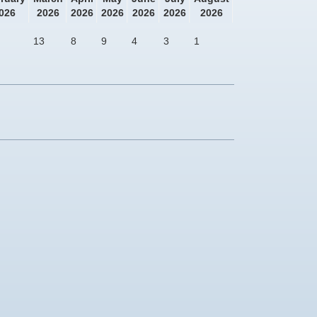
026
2026
2026
2026
2026
2026
2026
13
8
9
4
3
1