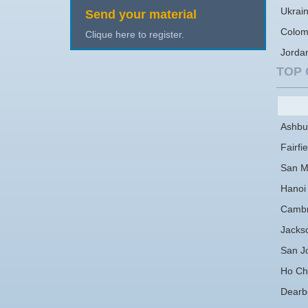
Ukrai
Send your material
Colom
Clique here to register.
Jorda
TOP 
Ashbu
Fairfie
San M
Hanoi
Cambr
Jackso
San J
Ho Chi
Dearb