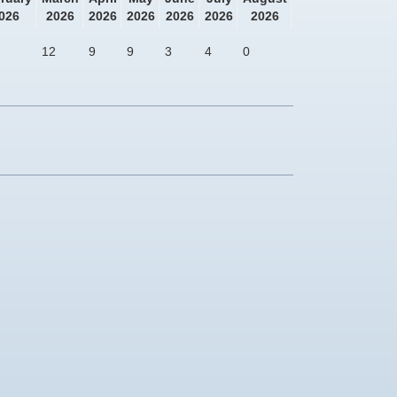
026
2026
2026
2026
2026
2026
2026
12
9
9
3
4
0