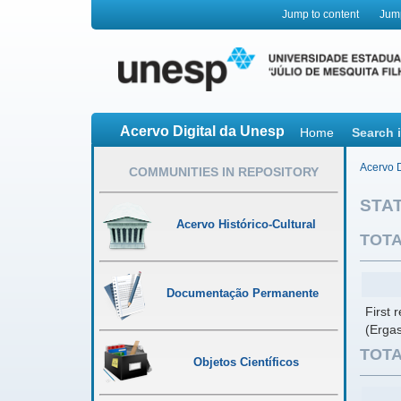
Jump to content
Jum
Acervo Digital da Unesp
Home
Search 
Acervo D
COMMUNITIES IN REPOSITORY
STAT
Acervo Histórico-Cultural
TOTA
Documentação Permanente
First 
(Ergas
TOTA
Objetos Científicos