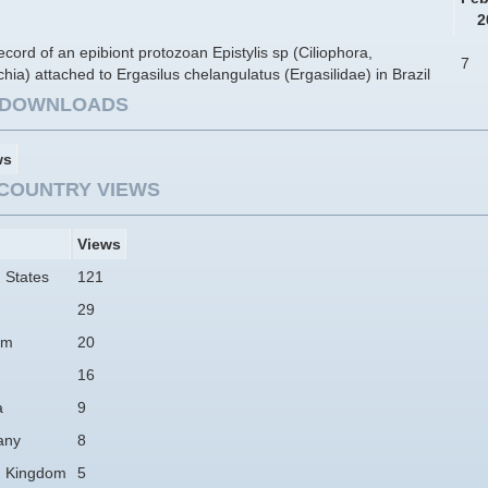
2
record of an epibiont protozoan Epistylis sp (Ciliophora,
7
ichia) attached to Ergasilus chelangulatus (Ergasilidae) in Brazil
E DOWNLOADS
ws
COUNTRY VIEWS
Views
 States
121
29
am
20
16
a
9
any
8
d Kingdom
5