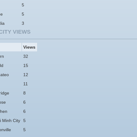
5
ne
5
lia
3
CITY VIEWS
Views
rn
32
ld
15
ateo
12
11
idge
8
ose
6
hen
6
 Minh City
5
nville
5