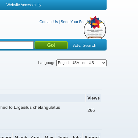
Website Accessibility
Contact Us
|
Send Your Feedback
|
Help
Adv. Search
Language
Views
ached to Ergasilus chelangulatus
266
ruary
March
April
May
June
July
August