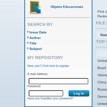
Objetos Educacionais
First 
Peritr
FIL
SEARCH BY
Issue Date
Vie
Author
TOP 
Title
Subject
MY REPOSITORY
United
New user? Click here to register.
Brazil
E-mail Address:
Vietn
China
Password:
Russi
Germ
Have you forgotten your password?
Unite