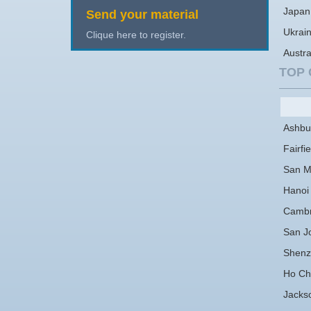
Japan
Send your material
Ukrai
Clique here to register.
Austra
TOP 
Ashbu
Fairfie
San M
Hanoi
Cambr
San J
Shenz
Ho Chi
Jackso