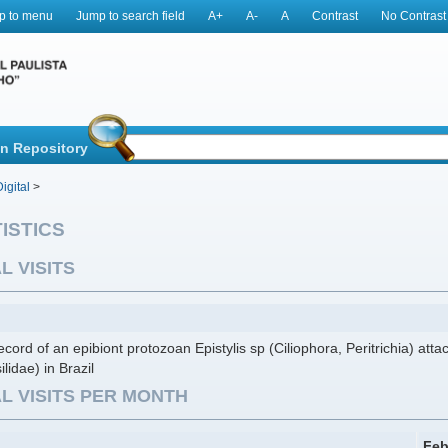
p to menu
Jump to search field
A+
A-
A
Contrast
No Contrast
in Repository
igital
>
ISTICS
L VISITS
record of an epibiont protozoan Epistylis sp (Ciliophora, Peritrichia) att
ilidae) in Brazil
L VISITS PER MONTH
Feb