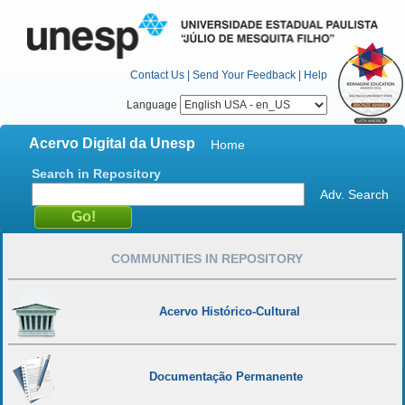
Contact Us
|
Send Your Feedback
|
Help
Language
Acervo Digital da Unesp
Home
Search in Repository
Adv. Search
COMMUNITIES IN REPOSITORY
Acervo Histórico-Cultural
Documentação Permanente