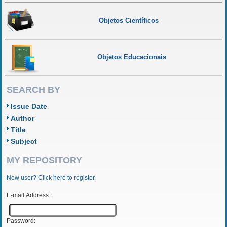
Objetos Científicos
Objetos Educacionais
SEARCH BY
Issue Date
Author
Title
Subject
MY REPOSITORY
New user? Click here to register.
E-mail Address:
Password: