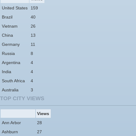
United States
159
Brazil
40
Vietnam
26
China
13
Germany
11
Russia
8
Argentina
4
India
4
South Africa
4
Australia
3
TOP CITY VIEWS
Views
Ann Arbor
28
Ashburn
27