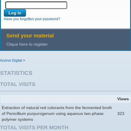
Have you forgotten your password?
Send your material
Clique here to register.
Acervo Digital
>
STATISTICS
TOTAL VISITS
Views
Extraction of natural red colorants from the fermented broth
of Penicillium purpurogenum using aqueous two-phase
323
polymer systems
TOTAL VISITS PER MONTH