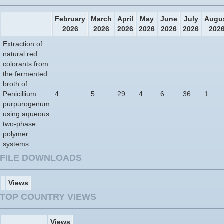
February
March
April
May
June
July
Augu
2026
2026
2026
2026
2026
2026
202
Extraction of
natural red
colorants from
the fermented
broth of
Penicillium
4
5
29
4
6
36
1
purpurogenum
using aqueous
two-phase
polymer
systems
FILE DOWNLOADS
Views
TOP COUNTRY VIEWS
Views