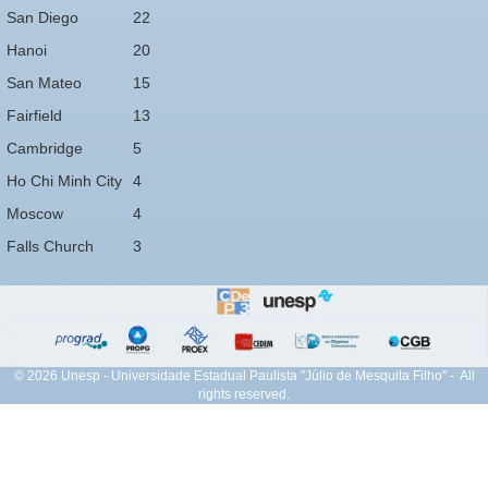
San Diego
22
Hanoi
20
San Mateo
15
Fairfield
13
Cambridge
5
Ho Chi Minh City
4
Moscow
4
Falls Church
3
© 2026 Unesp - Universidade Estadual Paulista "Júlio de Mesquita Filho" - All
rights reserved.