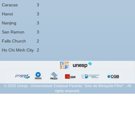
Caracas
3
Hanoi
3
Nanjing
3
San Ramon
3
Falls Church
2
Ho Chi Minh City
2
© 2026 Unesp - Universidade Estadual Paulista "Júlio de Mesquita Filho" - All
rights reserved.