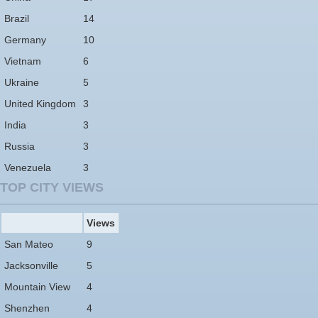
Brazil
14
Germany
10
Vietnam
6
Ukraine
5
United Kingdom
3
India
3
Russia
3
Venezuela
3
TOP CITY VIEWS
Views
San Mateo
9
Jacksonville
5
Mountain View
4
Shenzhen
4