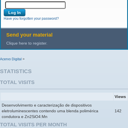
Have you forgotten your password?
Send your material
Clique here to register.
Acervo Digital
>
STATISTICS
TOTAL VISITS
Views
Desenvolvimento e caracterização de dispositivos
eletroluminescentes contendo uma blenda polimérica
142
condutora e Zn2SiO4:Mn
TOTAL VISITS PER MONTH