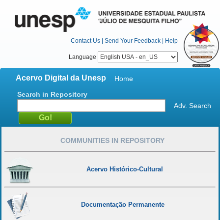
Contact Us
|
Send Your Feedback
|
Help
Language
Acervo Digital da Unesp
Home
Search in Repository
Adv. Search
COMMUNITIES IN REPOSITORY
Acervo Histórico-Cultural
Documentação Permanente