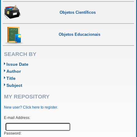
Objetos Científicos
Objetos Educacionais
SEARCH BY
Issue Date
Author
Title
Subject
MY REPOSITORY
New user? Click here to register.
E-mail Address:
Password: