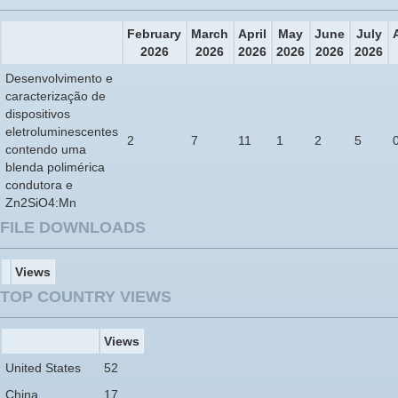
February
March
April
May
June
July
2026
2026
2026
2026
2026
2026
Desenvolvimento e
caracterização de
dispositivos
eletroluminescentes
2
7
11
1
2
5
contendo uma
blenda polimérica
condutora e
Zn2SiO4:Mn
FILE DOWNLOADS
Views
TOP COUNTRY VIEWS
Views
United States
52
China
17