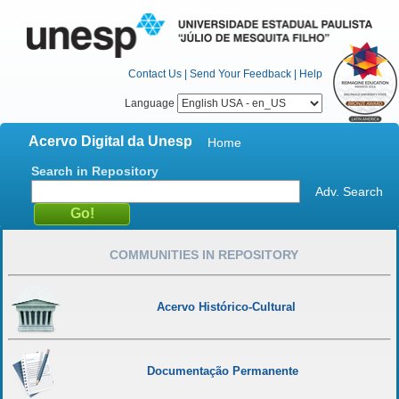
Contact Us
|
Send Your Feedback
|
Help
Language
Acervo Digital da Unesp
Home
Search in Repository
Adv. Search
COMMUNITIES IN REPOSITORY
Acervo Histórico-Cultural
Documentação Permanente