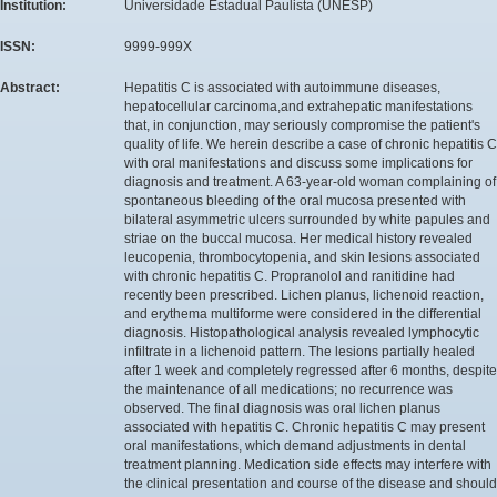
Institution:
Universidade Estadual Paulista (UNESP)
ISSN:
9999-999X
Abstract:
Hepatitis C is associated with autoimmune diseases,
hepatocellular carcinoma,and extrahepatic manifestations
that, in conjunction, may seriously compromise the patient's
quality of life. We herein describe a case of chronic hepatitis C
with oral manifestations and discuss some implications for
diagnosis and treatment. A 63-year-old woman complaining of
spontaneous bleeding of the oral mucosa presented with
bilateral asymmetric ulcers surrounded by white papules and
striae on the buccal mucosa. Her medical history revealed
leucopenia, thrombocytopenia, and skin lesions associated
with chronic hepatitis C. Propranolol and ranitidine had
recently been prescribed. Lichen planus, lichenoid reaction,
and erythema multiforme were considered in the differential
diagnosis. Histopathological analysis revealed lymphocytic
infiltrate in a lichenoid pattern. The lesions partially healed
after 1 week and completely regressed after 6 months, despite
the maintenance of all medications; no recurrence was
observed. The final diagnosis was oral lichen planus
associated with hepatitis C. Chronic hepatitis C may present
oral manifestations, which demand adjustments in dental
treatment planning. Medication side effects may interfere with
the clinical presentation and course of the disease and should