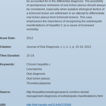
be accounted for in the differential diagnosis. The possibility
of spontaneous remission of oral lichen planus should always
be considered, especially when putative etiological factors of
a lichenoid lesion are withdrawn in an attempt to differentiate
oral lichen planus from lichenoid lesions. This case
emphasizes the importance of recognizing the extrahepatic
manifestations of hepatitis C as a cause of increased
morbidity.
Issue Date:
2012
Citation:
Journal of Oral Diagnosis, v. 1, n. 1, p. 15-19, 2012.
Time Duration:
15-19
Keywords:
Chronic hepatitis c
Leucopenia
Oral diagnosis
Oral lichen planus
Thrombocytopenia
Source:
http://hepatitiscnewdrugresearch.com/hcv-dental-
management-diagnosis-of-extrahepatic-manifestations.html
URI:
http://hdl.handle.net/11449/133568