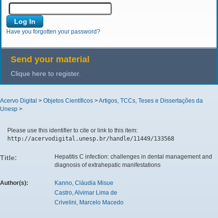
Have you forgotten your password?
Send your material
Clique here to register.
Acervo Digital
>
Objetos Científicos
>
Artigos, TCCs, Teses e Dissertações da
Unesp
>
Please use this identifier to cite or link to this item:
http://acervodigital.unesp.br/handle/11449/133568
Hepatitis C infection: challenges in dental management and
Title:
diagnosis of extrahepatic manifestations
Author(s):
Kanno, Cláudia Misue
Castro, Alvimar Lima de
Crivelini, Marcelo Macedo