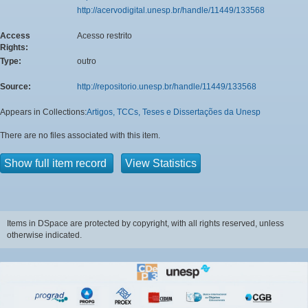
http://acervodigital.unesp.br/handle/11449/133568
Access
Acesso restrito
Rights:
Type:
outro
Source:
http://repositorio.unesp.br/handle/11449/133568
Appears in Collections:
Artigos, TCCs, Teses e Dissertações da Unesp
There are no files associated with this item.
Show full item record
View Statistics
Items in DSpace are protected by copyright, with all rights reserved, unless
otherwise indicated.