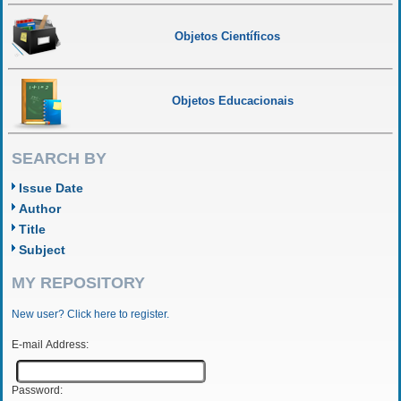
Objetos Científicos
Objetos Educacionais
SEARCH BY
Issue Date
Author
Title
Subject
MY REPOSITORY
New user? Click here to register.
E-mail Address:
Password: