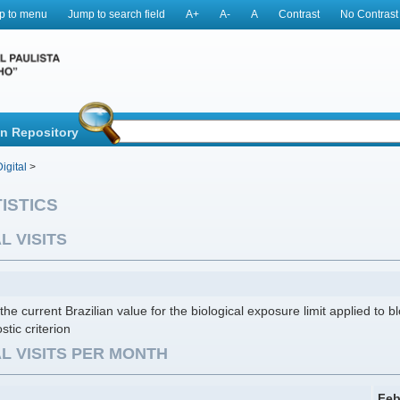
p to menu
Jump to search field
A+
A-
A
Contrast
No Contrast
in Repository
igital
>
ISTICS
L VISITS
the current Brazilian value for the biological exposure limit applied to b
stic criterion
L VISITS PER MONTH
Feb