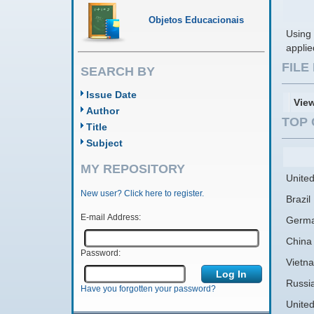
Objetos Educacionais
Using 
applie
FIL
SEARCH BY
Issue Date
Vie
Author
TOP 
Title
Subject
MY REPOSITORY
United
New user? Click here to register.
Brazil
E-mail Address:
Germ
China
Password:
Vietn
Russi
Have you forgotten your password?
Unite