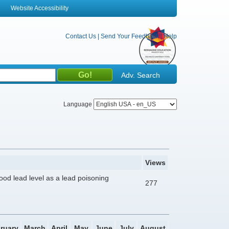
Website Accessibility
Contact Us
|
Send Your Feedback
|
Help
Adv. Search
Language
Views
lood lead level as a lead poisoning
277
ruary
March
April
May
June
July
August