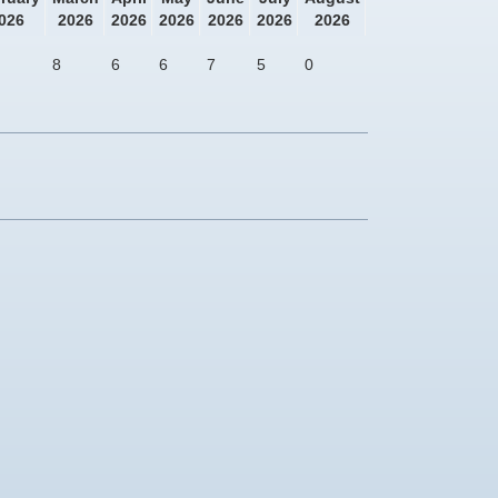
026
2026
2026
2026
2026
2026
2026
8
6
6
7
5
0