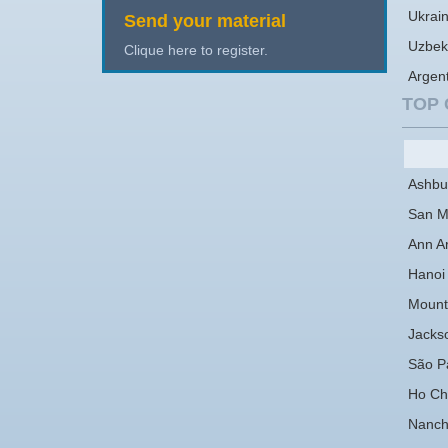
Ukrai
Send your material
Uzbek
Clique here to register.
Argen
TOP 
Ashbu
San M
Ann A
Hanoi
Mount
Jackso
São P
Ho Chi
Nanc