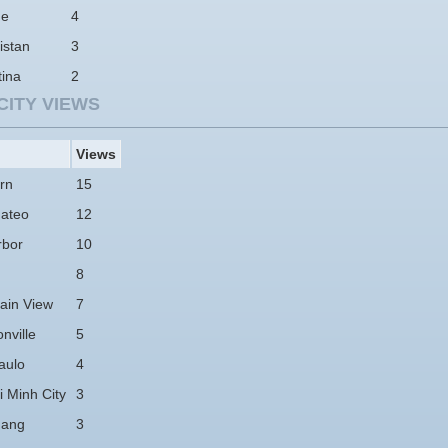
ne
4
istan
3
tina
2
CITY VIEWS
Views
rn
15
ateo
12
rbor
10
8
ain View
7
nville
5
aulo
4
 Minh City
3
hang
3