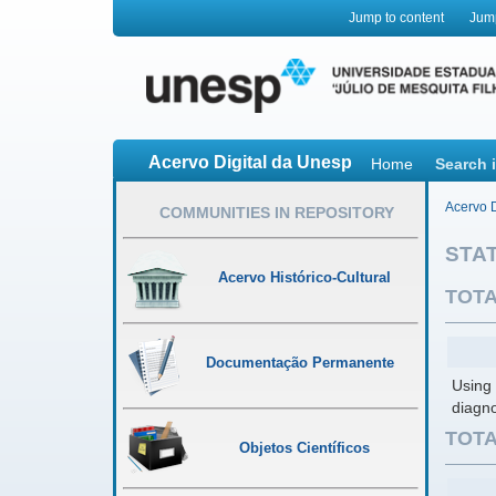
Jump to content
Jum
Acervo Digital da Unesp
Home
Search 
Acervo D
COMMUNITIES IN REPOSITORY
STAT
Acervo Histórico-Cultural
TOTA
Documentação Permanente
Using 
diagno
TOTA
Objetos Científicos