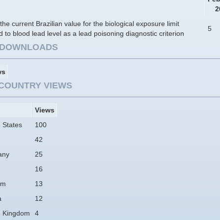
2
the current Brazilian value for the biological exposure limit
5
d to blood lead level as a lead poisoning diagnostic criterion
E DOWNLOADS
ws
COUNTRY VIEWS
Views
 States
100
42
any
25
16
am
13
a
12
d Kingdom
4