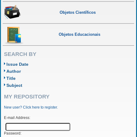
Objetos Científicos
Objetos Educacionais
SEARCH BY
Issue Date
Author
Title
Subject
MY REPOSITORY
New user? Click here to register.
E-mail Address:
Password: