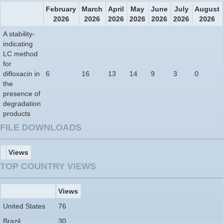
February
March
April
May
June
July
August
2026
2026
2026
2026
2026
2026
2026
A stability-
indicating
LC method
for
difloxacin in
6
16
13
14
9
3
0
the
presence of
degradation
products
FILE DOWNLOADS
Views
TOP COUNTRY VIEWS
Views
United States
76
Brazil
30