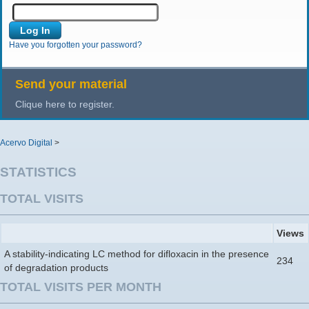
Have you forgotten your password?
Send your material
Clique here to register.
Acervo Digital
>
STATISTICS
TOTAL VISITS
Views
A stability-indicating LC method for difloxacin in the presence
234
of degradation products
TOTAL VISITS PER MONTH