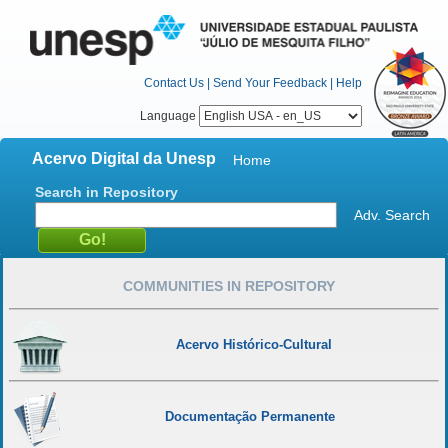
Contact Us
|
Send Your Feedback
|
Help
Language
Acervo Digital da Unesp
Home
Search in Repository
Adv. Search
COMMUNITIES IN REPOSITORY
Acervo Histórico-Cultural
Documentação Permanente