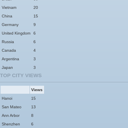
Vietnam
20
China
15
Germany
9
United Kingdom
6
Russia
6
Canada
4
Argentina
3
Japan
3
TOP CITY VIEWS
Views
Hanoi
15
San Mateo
13
Ann Arbor
8
Shenzhen
6