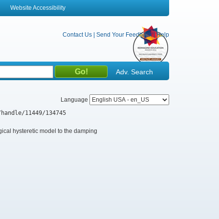
Website Accessibility
Contact Us
|
Send Your Feedback
|
Help
Adv. Search
Language
/handle/11449/134745
gical hysteretic model to the damping