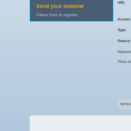
URI:
Send your material
Clique here to register.
Access 
Type:
Source:
Appears 
There ar
Items 