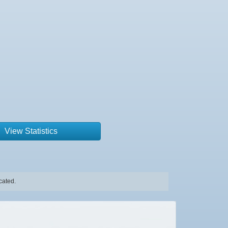
View Statistics
cated.