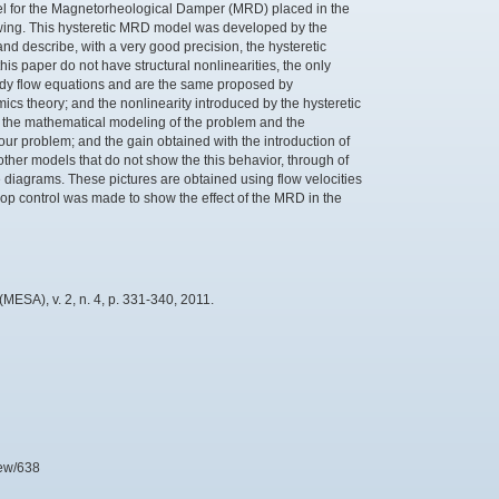
del for the Magnetorheological Damper (MRD) placed in the
 wing. This hysteretic MRD model was developed by the
 describe, with a very good precision, the hysteretic
is paper do not have structural nonlinearities, the only
eady flow equations and are the same proposed by
s theory; and the nonlinearity introduced by the hysteretic
w the mathematical modeling of the problem and the
our problem; and the gain obtained with the introduction of
 other models that do not show the this behavior, through of
 diagrams. These pictures are obtained using flow velocities
-loop control was made to show the effect of the MRD in the
ESA), v. 2, n. 4, p. 331-340, 2011.
iew/638