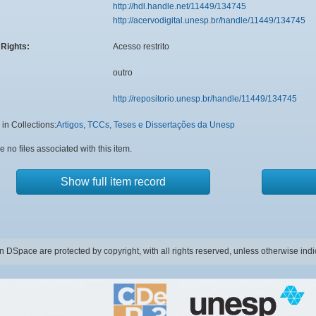
http://hdl.handle.net/11449/134745
http://acervodigital.unesp.br/handle/11449/134745
Rights:
Acesso restrito
outro
http://repositorio.unesp.br/handle/11449/134745
in Collections:
Artigos, TCCs, Teses e Dissertações da Unesp
e no files associated with this item.
Show full item record
in DSpace are protected by copyright, with all rights reserved, unless otherwise indi