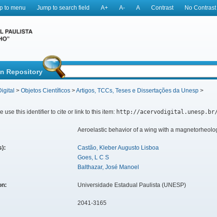
p to menu
Jump to search field
A+
A-
A
Contrast
No Contrast
in Repository
igital
>
Objetos Científicos
>
Artigos, TCCs, Teses e Dissertações da Unesp
>
 use this identifier to cite or link to this item:
http://acervodigital.unesp.br
Aeroelastic behavior of a wing with a magnetorheolo
s):
Castão, Kleber Augusto Lisboa
Goes, L C S
Balthazar, José Manoel
ion:
Universidade Estadual Paulista (UNESP)
2041-3165