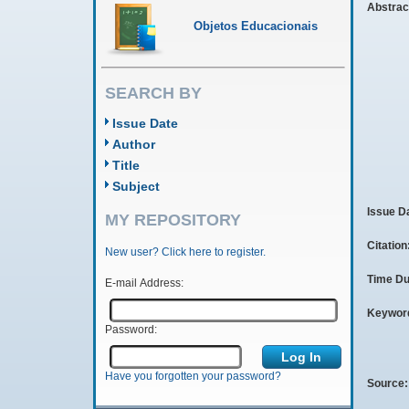
Abstrac
Objetos Educacionais
SEARCH BY
Issue Date
Author
Title
Subject
Issue D
MY REPOSITORY
Citation
New user? Click here to register.
Time Du
E-mail Address:
Keywor
Password:
Have you forgotten your password?
Source