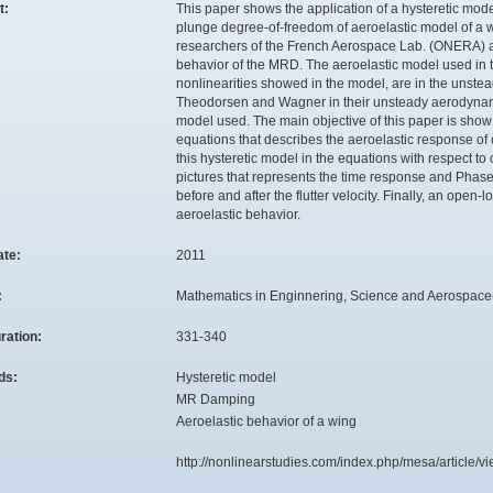
t:
This paper shows the application of a hysteretic mo
plunge degree-of-freedom of aeroelastic model of a
researchers of the French Aerospace Lab. (ONERA) and
behavior of the MRD. The aeroelastic model used in th
nonlinearities showed in the model, are in the unst
Theodorsen and Wagner in their unsteady aerodynamic
model used. The main objective of this paper is sho
equations that describes the aeroelastic response of 
this hysteretic model in the equations with respect to
pictures that represents the time response and Phase
before and after the flutter velocity. Finally, an open
aeroelastic behavior.
ate:
2011
:
Mathematics in Enginnering, Science and Aerospace(M
ration:
331-340
ds:
Hysteretic model
MR Damping
Aeroelastic behavior of a wing
:
http://nonlinearstudies.com/index.php/mesa/article/v