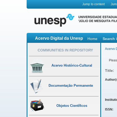
Jump to content
Jum
Acervo Digital da Unesp
Home
Search 
Acervo D
COMMUNITIES IN REPOSITORY
Please
Acervo Histórico-Cultural
Title:
Author(
Documentação Permanente
Institut
Objetos Científicos
ISSN: