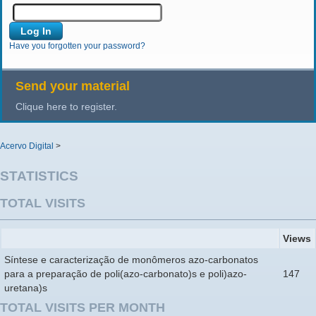
Have you forgotten your password?
Send your material
Clique here to register.
Acervo Digital
>
STATISTICS
TOTAL VISITS
Views
Síntese e caracterização de monômeros azo-carbonatos
para a preparação de poli(azo-carbonato)s e poli)azo-
147
uretana)s
TOTAL VISITS PER MONTH