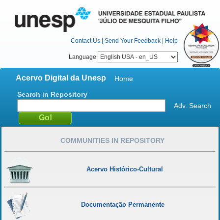
Contact Us
|
Send Your Feedback
|
Help
Language
Acervo Digital da Unesp
Home
Search in Repository
Adv. Search
COMMUNITIES IN REPOSITORY
Acervo Histórico-Cultural
Documentação Permanente