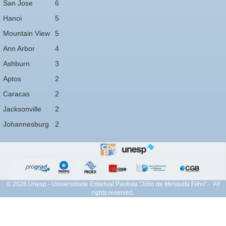
San Jose
6
Hanoi
5
Mountain View
5
Ann Arbor
4
Ashburn
3
Aptos
2
Caracas
2
Jacksonville
2
Johannesburg
2
© 2026 Unesp - Universidade Estadual Paulista "Júlio de Mesquita Filho" - All
rights reserved.