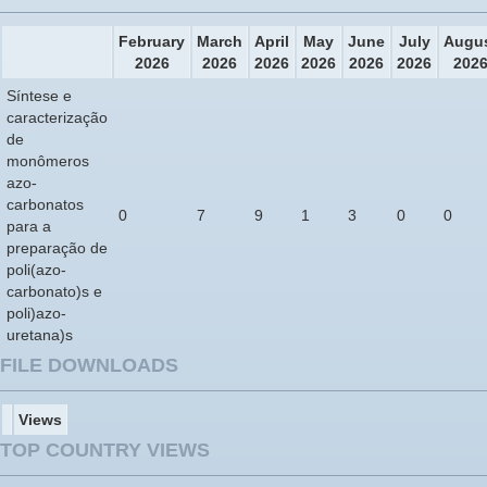
February
March
April
May
June
July
Augu
2026
2026
2026
2026
2026
2026
202
Síntese e
caracterização
de
monômeros
azo-
carbonatos
0
7
9
1
3
0
0
para a
preparação de
poli(azo-
carbonato)s e
poli)azo-
uretana)s
FILE DOWNLOADS
Views
TOP COUNTRY VIEWS