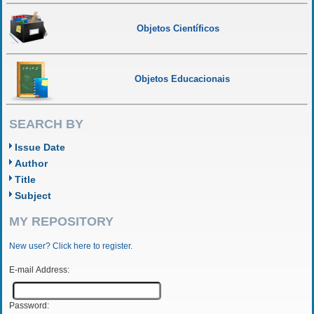
Objetos Científicos
Objetos Educacionais
SEARCH BY
Issue Date
Author
Title
Subject
MY REPOSITORY
New user? Click here to register.
E-mail Address:
Password: