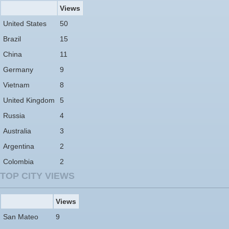
Views
United States
50
Brazil
15
China
11
Germany
9
Vietnam
8
United Kingdom
5
Russia
4
Australia
3
Argentina
2
Colombia
2
TOP CITY VIEWS
Views
San Mateo
9