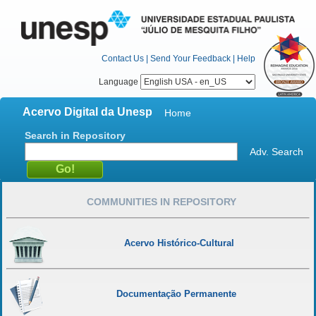
Contact Us
|
Send Your Feedback
|
Help
Language
Acervo Digital da Unesp
Home
Search in Repository
Adv. Search
COMMUNITIES IN REPOSITORY
Acervo Histórico-Cultural
Documentação Permanente