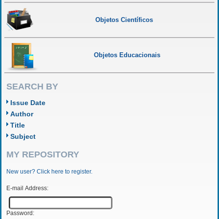
Objetos Científicos
Objetos Educacionais
SEARCH BY
Issue Date
Author
Title
Subject
MY REPOSITORY
New user? Click here to register.
E-mail Address:
Password: