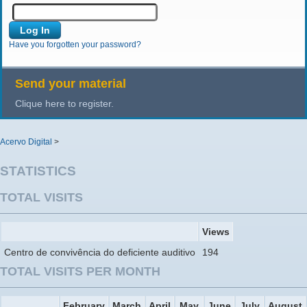
Have you forgotten your password?
Send your material
Clique here to register.
Acervo Digital
>
STATISTICS
TOTAL VISITS
Views
Centro de convivência do deficiente auditivo
194
TOTAL VISITS PER MONTH
February
March
April
May
June
July
August