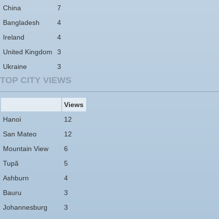
China
7
Bangladesh
4
Ireland
4
United Kingdom
3
Ukraine
3
TOP CITY VIEWS
Views
Hanoi
12
San Mateo
12
Mountain View
6
Tupã
5
Ashburn
4
Bauru
3
Johannesburg
3