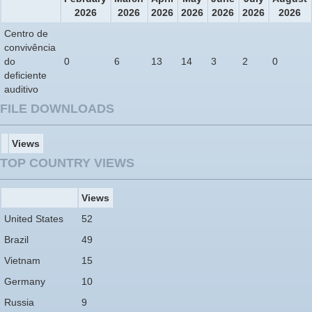
2026
2026
2026
2026
2026
2026
2026
Centro de
convivência
do
0
6
13
14
3
2
0
deficiente
auditivo
FILE DOWNLOADS
Views
TOP COUNTRY VIEWS
Views
United States
52
Brazil
49
Vietnam
15
Germany
10
Russia
9