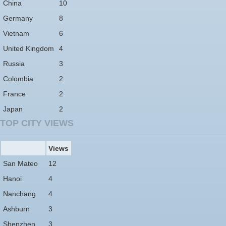
China
10
Germany
8
Vietnam
6
United Kingdom
4
Russia
3
Colombia
2
France
2
Japan
2
TOP CITY VIEWS
Views
San Mateo
12
Hanoi
4
Nanchang
4
Ashburn
3
Shenzhen
3