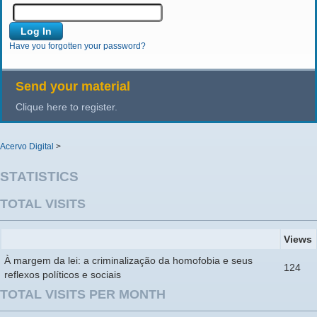
Have you forgotten your password?
Send your material
Clique here to register.
Acervo Digital
>
STATISTICS
TOTAL VISITS
Views
À margem da lei: a criminalização da homofobia e seus
124
reflexos políticos e sociais
TOTAL VISITS PER MONTH