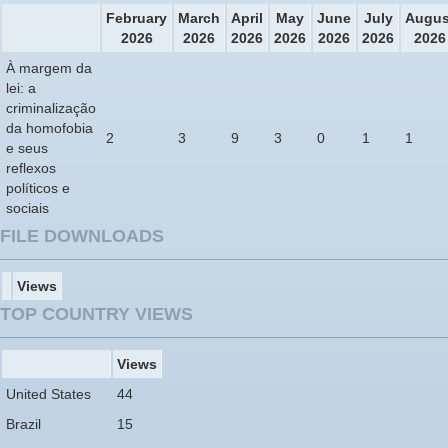
February
March
April
May
June
July
Augus
2026
2026
2026
2026
2026
2026
2026
À margem da
lei: a
criminalização
da homofobia
2
3
9
3
0
1
1
e seus
reflexos
políticos e
sociais
FILE DOWNLOADS
Views
TOP COUNTRY VIEWS
Views
United States
44
Brazil
15