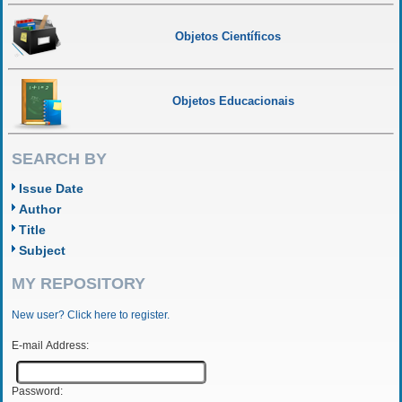
Objetos Científicos
Objetos Educacionais
SEARCH BY
Issue Date
Author
Title
Subject
MY REPOSITORY
New user? Click here to register.
E-mail Address:
Password: