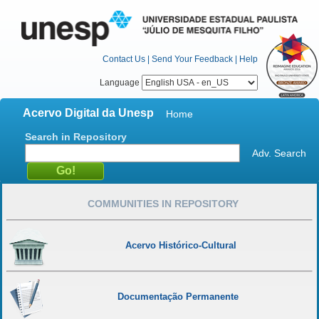
Contact Us
|
Send Your Feedback
|
Help
Language
Acervo Digital da Unesp
Home
Search in Repository
Adv. Search
COMMUNITIES IN REPOSITORY
Acervo Histórico-Cultural
Documentação Permanente