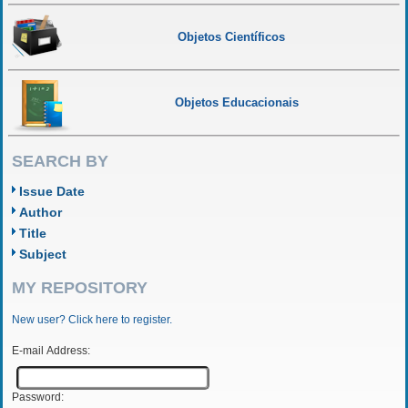
Objetos Científicos
Objetos Educacionais
SEARCH BY
Issue Date
Author
Title
Subject
MY REPOSITORY
New user? Click here to register.
E-mail Address:
Password: