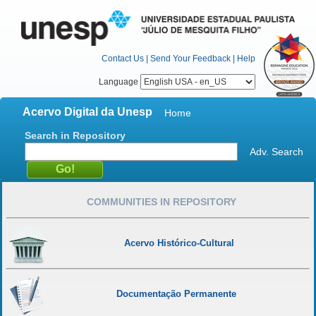
Contact Us
|
Send Your Feedback
|
Help
Language
Acervo Digital da Unesp
Home
Search in Repository
Adv. Search
COMMUNITIES IN REPOSITORY
Acervo Histórico-Cultural
Documentação Permanente