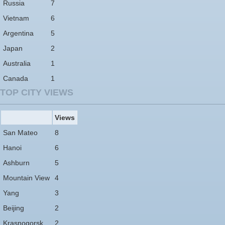
Russia
7
Vietnam
6
Argentina
5
Japan
2
Australia
1
Canada
1
TOP CITY VIEWS
Views
San Mateo
8
Hanoi
6
Ashburn
5
Mountain View
4
Yang
3
Beijing
2
Krasnogorsk
2