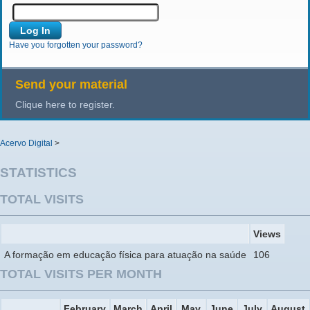
Have you forgotten your password?
Send your material
Clique here to register.
Acervo Digital
>
STATISTICS
TOTAL VISITS
Views
A formação em educação física para atuação na saúde
106
TOTAL VISITS PER MONTH
February
March
April
May
June
July
August