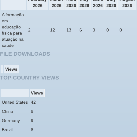
2026
2026
2026
2026
2026
2026
2026
A formação
em
educação
2
12
13
6
3
0
0
física para
atuação na
saúde
FILE DOWNLOADS
Views
TOP COUNTRY VIEWS
Views
United States
42
China
9
Germany
9
Brazil
8