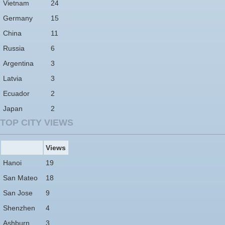
Vietnam
24
Germany
15
China
11
Russia
6
Argentina
3
Latvia
3
Ecuador
2
Japan
2
TOP CITY VIEWS
Views
Hanoi
19
San Mateo
18
San Jose
9
Shenzhen
4
Ashburn
3