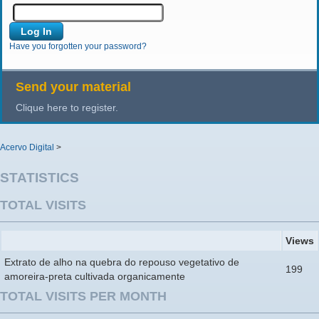
Have you forgotten your password?
Send your material
Clique here to register.
Acervo Digital
>
STATISTICS
TOTAL VISITS
Views
Extrato de alho na quebra do repouso vegetativo de
199
amoreira-preta cultivada organicamente
TOTAL VISITS PER MONTH