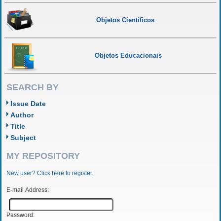
Objetos Científicos
Objetos Educacionais
SEARCH BY
Issue Date
Author
Title
Subject
MY REPOSITORY
New user? Click here to register.
E-mail Address:
Password: