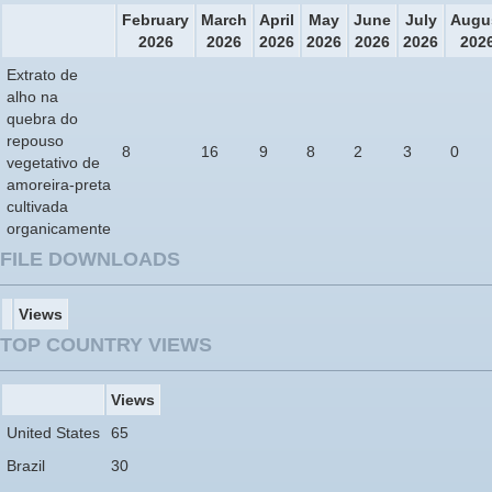
February
March
April
May
June
July
Augu
2026
2026
2026
2026
2026
2026
202
Extrato de
alho na
quebra do
repouso
8
16
9
8
2
3
0
vegetativo de
amoreira-preta
cultivada
organicamente
FILE DOWNLOADS
Views
TOP COUNTRY VIEWS
Views
United States
65
Brazil
30