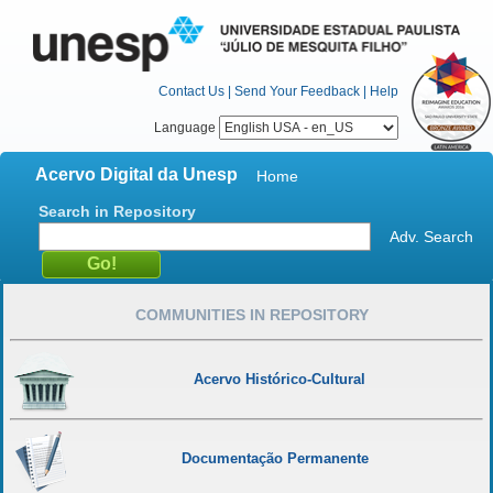
Contact Us
|
Send Your Feedback
|
Help
Language
Acervo Digital da Unesp
Home
Search in Repository
Adv. Search
COMMUNITIES IN REPOSITORY
Acervo Histórico-Cultural
Documentação Permanente