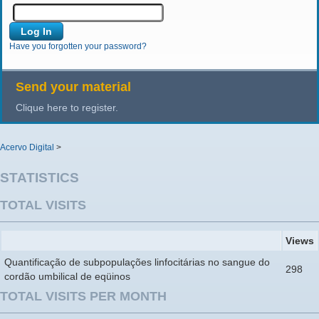
Have you forgotten your password?
Send your material
Clique here to register.
Acervo Digital
>
STATISTICS
TOTAL VISITS
Views
Quantificação de subpopulações linfocitárias no sangue do
298
cordão umbilical de eqüinos
TOTAL VISITS PER MONTH