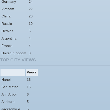
Germany
24
Vietnam
22
China
20
Russia
10
Ukraine
6
Argentina
4
France
4
United Kingdom
3
TOP CITY VIEWS
Views
Hanoi
16
San Mateo
15
Ann Arbor
6
Ashburn
5
Jacksonville
5