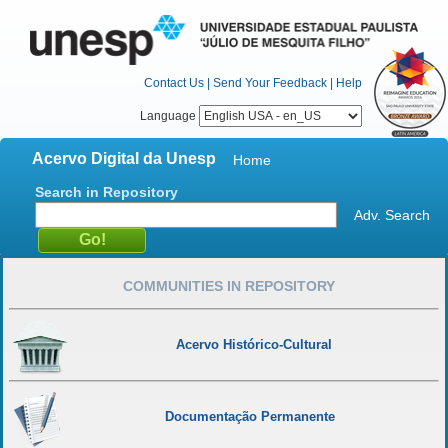
Contact Us
|
Send Your Feedback
|
Help
Language
Acervo Digital da Unesp
Home
Search in Repository
Adv. Search
COMMUNITIES IN REPOSITORY
Acervo Histórico-Cultural
Documentação Permanente