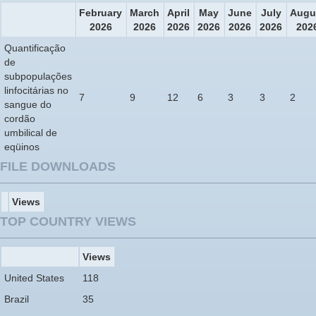
February
March
April
May
June
July
Augu
2026
2026
2026
2026
2026
2026
202
Quantificação
de
subpopulações
linfocitárias no
7
9
12
6
3
3
2
sangue do
cordão
umbilical de
eqüinos
FILE DOWNLOADS
Views
TOP COUNTRY VIEWS
Views
United States
118
Brazil
35