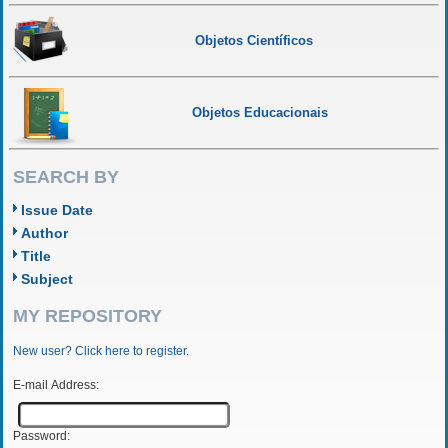
Objetos Científicos
Objetos Educacionais
SEARCH BY
Issue Date
Author
Title
Subject
MY REPOSITORY
New user? Click here to register.
E-mail Address:
Password: