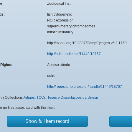
er:
Zoological Inst
ds:
fish cytogenetic
NOR expression
supernumerary chromosomes
mitotic instability
:
http://dx.doi.org/10.3897/CompCytogen.v6i2.1769
http://hdl.handle.net/11449/18767
Rights:
Acesso aberto
outro
http://repositorio.unesp.br/handle/11449/18767
in Collections:
Artigos, TCCs, Teses e Dissertações da Unesp
e no files associated with this item.
Show full item record