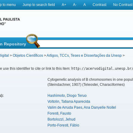
p to menu
Jump to search field
A+
A-
A
Contrast
No Contrast
in Repository
igital
>
Objetos Científicos
>
Artigos, TCCs, Teses e Dissertações da Unesp
>
 use this identifier to cite or link to this item:
http://acervodigital.unesp.br
Cytogenetic analysis of B chromosomes in one popul
(Steindachner, 1907) (Teleostei, Characiformes)
s):
Hashimoto, Diogo Teruo
Voltolin, Tatiana Aparecida
Valim de Arruda Paes, Ana Danyelle Noitel
Foresti, Fausto
Bortolozzi, Jehud
Porto-Foresti, Fábio