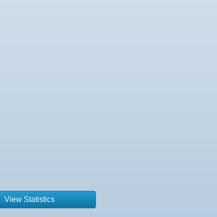
View Statistics