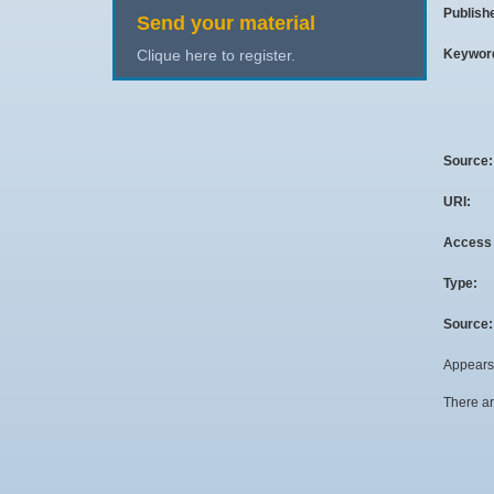
Publish
Send your material
Keywor
Clique here to register.
Source
URI:
Access 
Type:
Source:
Appears 
There ar