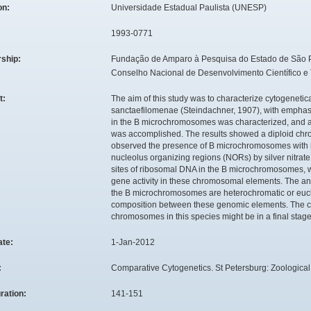
ion:
Universidade Estadual Paulista (UNESP)
1993-0771
rship:
Fundação de Amparo à Pesquisa do Estado de São 
Conselho Nacional de Desenvolvimento Científico e
t:
The aim of this study was to characterize cytogenetic
sanctaefilomenae (Steindachner, 1907), with emphasi
in the B microchromosomes was characterized, and an
was accomplished. The results showed a diploid chr
observed the presence of B microchromosomes with intr
nucleolus organizing regions (NORs) by silver nitra
sites of ribosomal DNA in the B microchromosomes, w
gene activity in these chromosomal elements. The ana
the B microchromosomes are heterochromatic or euch
composition between these genomic elements. The calcu
chromosomes in this species might be in a final stage o
ate:
1-Jan-2012
:
Comparative Cytogenetics. St Petersburg: Zoological In
ration:
141-151