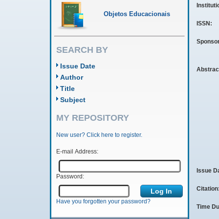
Institut
Objetos Educacionais
ISSN:
Sponso
SEARCH BY
Issue Date
Abstrac
Author
Title
Subject
MY REPOSITORY
New user? Click here to register.
E-mail Address:
Issue D
Password:
Citation
Have you forgotten your password?
Time Du