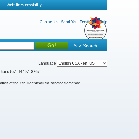
Website Accessibility
Contact Us
|
Send Your Feedback
|
Help
Adv. Search
Language
/handle/11449/18767
ation of the fish Moenkhausia sanctaefilomenae