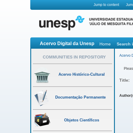
Jump to content
Jum
Acervo Digital da Unesp
Home
Search 
Acervo D
COMMUNITIES IN REPOSITORY
Please
Acervo Histórico-Cultural
Title:
Author(
Documentação Permanente
Objetos Científicos