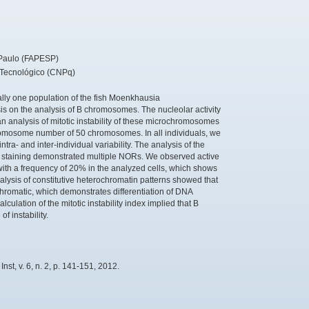
Paulo (FAPESP)
 Tecnológico (CNPq)
ally one population of the fish Moenkhausia
s on the analysis of B chromosomes. The nucleolar activity
 analysis of mitotic instability of these microchromosomes
omosome number of 50 chromosomes. In all individuals, we
a- and inter-individual variability. The analysis of the
te staining demonstrated multiple NORs. We observed active
ith a frequency of 20% in the analyzed cells, which shows
lysis of constitutive heterochromatin patterns showed that
romatic, which demonstrates differentiation of DNA
lation of the mitotic instability index implied that B
f instability.
st, v. 6, n. 2, p. 141-151, 2012.