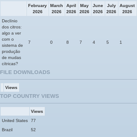
February
March
April
May
June
July
August
2026
2026
2026
2026
2026
2026
2026
Declínio
dos citros:
algo a ver
com o
7
0
8
7
4
5
1
sistema de
produção
de mudas
cítricas?
FILE DOWNLOADS
Views
TOP COUNTRY VIEWS
Views
United States
77
Brazil
52