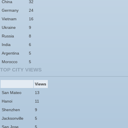
China
32
Germany
24
Vietnam
16
Ukraine
9
Russia
8
India
6
Argentina
5
Morocco
5
TOP CITY VIEWS
Views
San Mateo
13
Hanoi
11
Shenzhen
9
Jacksonville
5
San Jose
5