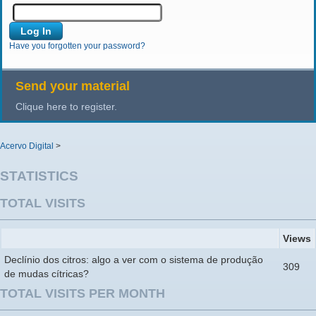
Have you forgotten your password?
Send your material
Clique here to register.
Acervo Digital
>
STATISTICS
TOTAL VISITS
Views
Declínio dos citros: algo a ver com o sistema de produção
309
de mudas cítricas?
TOTAL VISITS PER MONTH