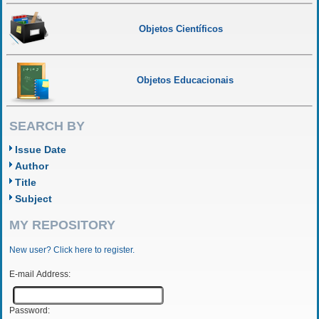
Objetos Científicos
Objetos Educacionais
SEARCH BY
Issue Date
Author
Title
Subject
MY REPOSITORY
New user? Click here to register.
E-mail Address:
Password: