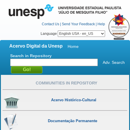
Contact Us
|
Send Your Feedback
|
Help
Language
Acervo Digital da Unesp
Home
Search in Repository
Adv. Search
COMMUNITIES IN REPOSITORY
Acervo Histórico-Cultural
Documentação Permanente