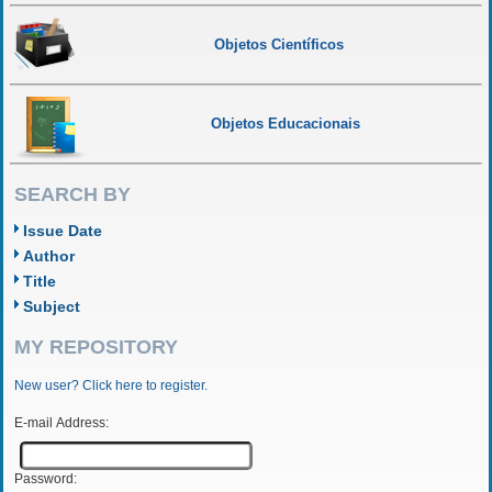
Objetos Científicos
Objetos Educacionais
SEARCH BY
Issue Date
Author
Title
Subject
MY REPOSITORY
New user? Click here to register.
E-mail Address:
Password: