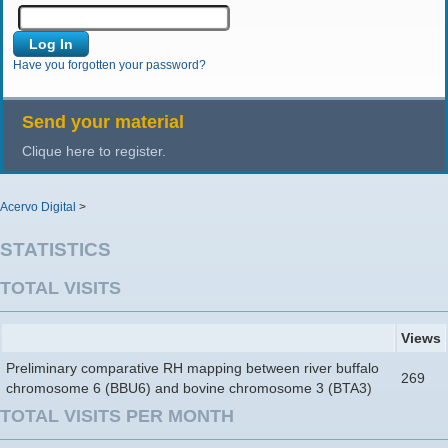
Have you forgotten your password?
Send your material
Clique here to register.
Acervo Digital
>
STATISTICS
TOTAL VISITS
Views
Preliminary comparative RH mapping between river buffalo
269
chromosome 6 (BBU6) and bovine chromosome 3 (BTA3)
TOTAL VISITS PER MONTH