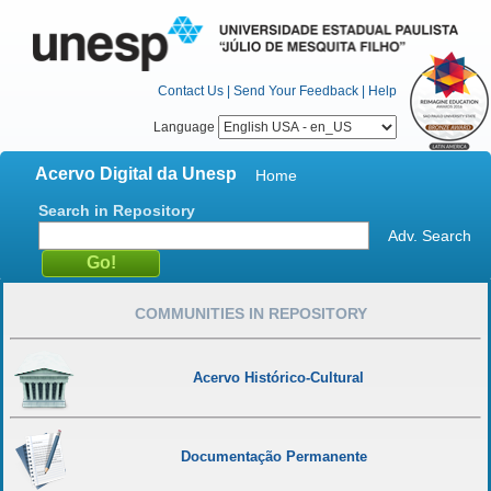
Contact Us
|
Send Your Feedback
|
Help
Language
Acervo Digital da Unesp
Home
Search in Repository
Adv. Search
COMMUNITIES IN REPOSITORY
Acervo Histórico-Cultural
Documentação Permanente