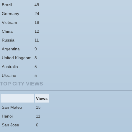
Brazil
49
Germany
24
Vietnam
18
China
12
Russia
11
Argentina
9
United Kingdom
8
Australia
5
Ukraine
5
TOP CITY VIEWS
Views
San Mateo
15
Hanoi
11
San Jose
6