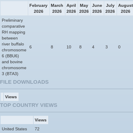
February
March
April
May
June
July
August
2026
2026
2026
2026
2026
2026
2026
Preliminary
comparative
RH mapping
between
river buffalo
6
8
10
8
4
3
0
chromosome
6 (BBU6)
and bovine
chromosome
3 (BTA3)
FILE DOWNLOADS
Views
TOP COUNTRY VIEWS
Views
United States
72