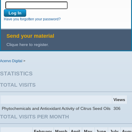
Have you forgotten your password?
Send your material
Clique here to register.
Acervo Digital
>
STATISTICS
TOTAL VISITS
Views
Phytochemicals and Antioxidant Activity of Citrus Seed Oils
306
TOTAL VISITS PER MONTH
February
March
April
May
June
July
Augu