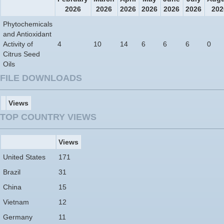
2026
2026
2026
2026
2026
2026
202
Phytochemicals
and Antioxidant
Activity of
4
10
14
6
6
6
0
Citrus Seed
Oils
FILE DOWNLOADS
Views
TOP COUNTRY VIEWS
Views
United States
171
Brazil
31
China
15
Vietnam
12
Germany
11