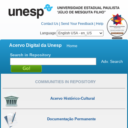
Contact Us
|
Send Your Feedback
|
Help
Language
Acervo Digital da Unesp
Home
Search in Repository
Adv. Search
COMMUNITIES IN REPOSITORY
Acervo Histórico-Cultural
Documentação Permanente