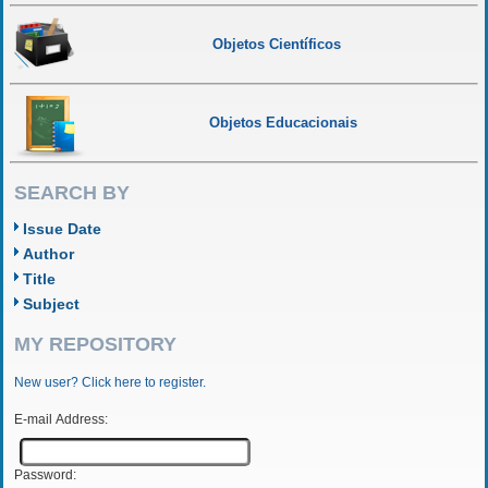
Objetos Científicos
Objetos Educacionais
SEARCH BY
Issue Date
Author
Title
Subject
MY REPOSITORY
New user? Click here to register.
E-mail Address:
Password: