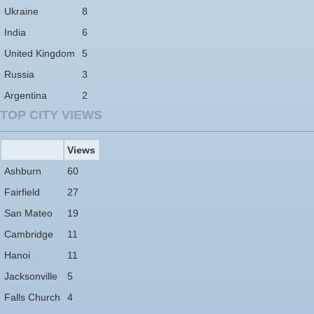
Ukraine
8
India
6
United Kingdom
5
Russia
3
Argentina
2
TOP CITY VIEWS
Views
Ashburn
60
Fairfield
27
San Mateo
19
Cambridge
11
Hanoi
11
Jacksonville
5
Falls Church
4