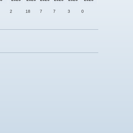
2
18
7
7
3
0