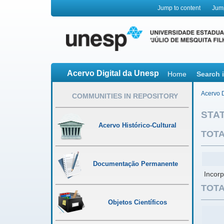
Jump to content
Jum
Acervo Digital da Unesp
Home
Search 
Acervo D
COMMUNITIES IN REPOSITORY
STAT
Acervo Histórico-Cultural
TOTA
Documentação Permanente
Incorp
TOTA
Objetos Científicos