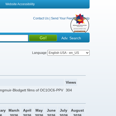
Website Accessibility
Contact Us
|
Send Your Feedback
|
Help
Adv. Search
Language
Views
 Langmuir-Blodgett films of OC1OC6-PPV
304
ary
March
April
May
June
July
August
6
2026
2026
2026
2026
2026
2026