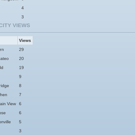
4
3
CITY VIEWS
Views
rn
29
ateo
20
ld
19
9
idge
8
hen
7
ain View
6
ose
6
nville
5
3