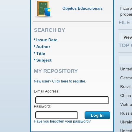
Incorp
Objetos Educacionais
prope
FIL
SEARCH BY
Vie
Issue Date
TOP 
Author
Title
Subject
United
MY REPOSITORY
Germ
New user? Click here to register.
Brazil
E-mail Address:
China
Vietn
Password:
Russi
Have you forgotten your password?
Ukrai
Unite