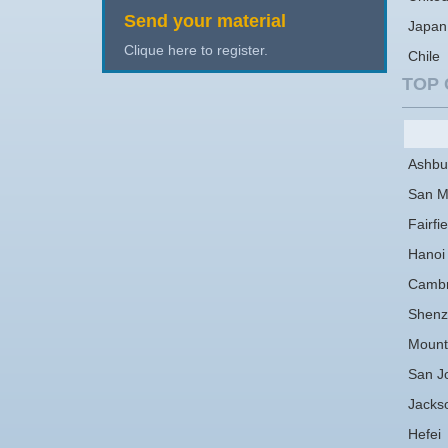
Send your material
Japan
Clique here to register.
Chile
TOP 
Ashbu
San M
Fairfie
Hanoi
Cambr
Shenz
Mount
San J
Jackso
Hefei