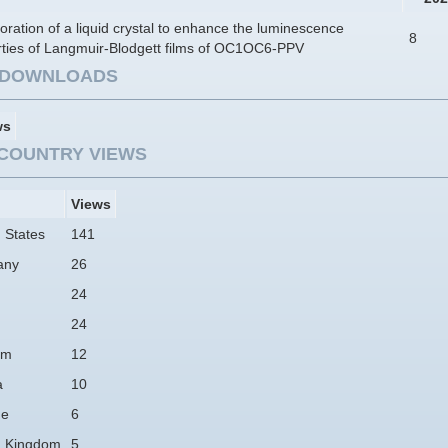
oration of a liquid crystal to enhance the luminescence
8
rties of Langmuir-Blodgett films of OC1OC6-PPV
E DOWNLOADS
ws
COUNTRY VIEWS
Views
 States
141
any
26
24
24
am
12
a
10
ne
6
d Kingdom
5