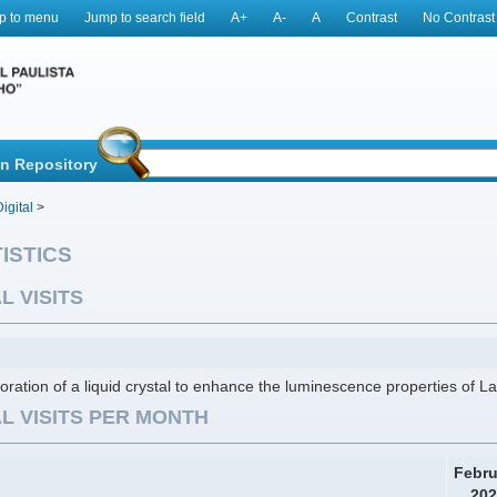
p to menu
Jump to search field
A+
A-
A
Contrast
No Contrast
in Repository
igital
>
ISTICS
L VISITS
oration of a liquid crystal to enhance the luminescence properties of
L VISITS PER MONTH
Febru
202