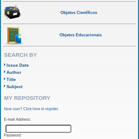
Objetos Científicos
Objetos Educacionais
SEARCH BY
Issue Date
Author
Title
Subject
MY REPOSITORY
New user? Click here to register.
E-mail Address:
Password: