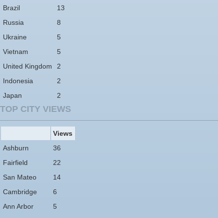
Brazil
13
Russia
8
Ukraine
5
Vietnam
5
United Kingdom
2
Indonesia
2
Japan
2
TOP CITY VIEWS
Views
Ashburn
36
Fairfield
22
San Mateo
14
Cambridge
6
Ann Arbor
5