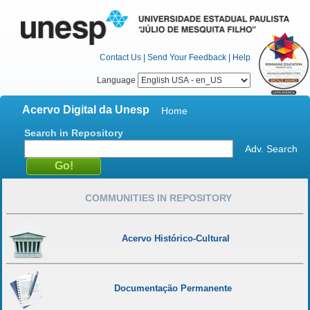
Contact Us
|
Send Your Feedback
|
Help
Language
Acervo Digital da Unesp
Home
Search in Repository
Adv. Search
COMMUNITIES IN REPOSITORY
Acervo Histórico-Cultural
Documentação Permanente