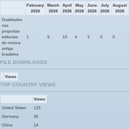
February
March
April
May
June
July
August
2026
2026
2026
2026
2026
2026
2026
Dualidades
nas
propostas
editoriais
1
9
10
4
3
0
0
de música
antiga
brasileira
FILE DOWNLOADS
Views
TOP COUNTRY VIEWS
Views
United States
125
Germany
26
China
14