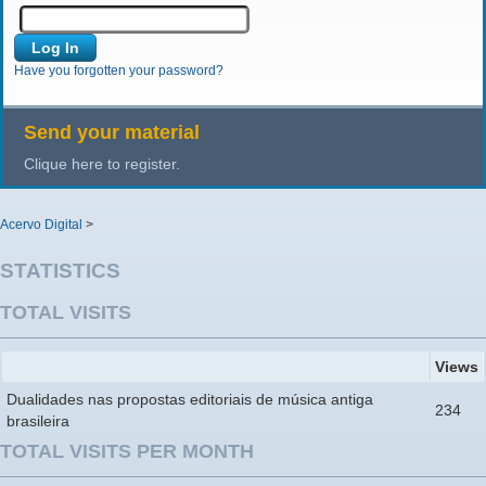
Have you forgotten your password?
Send your material
Clique here to register.
Acervo Digital
>
STATISTICS
TOTAL VISITS
Views
Dualidades nas propostas editoriais de música antiga
234
brasileira
TOTAL VISITS PER MONTH