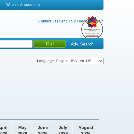
Website Accessibility
Contact Us
|
Send Your Feedback
|
Help
Adv. Search
Language
pril
May
June
July
August
2026
2026
2026
2026
2026