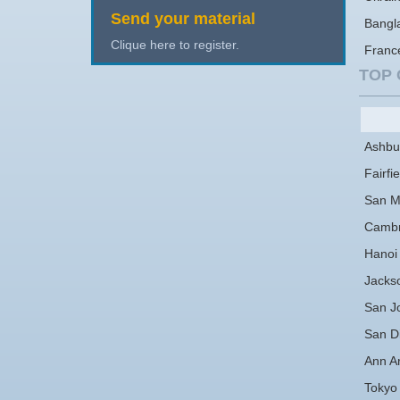
Send your material
Bangl
Clique here to register.
Franc
TOP 
Ashbu
Fairfie
San M
Cambr
Hanoi
Jackso
San J
San D
Ann A
Tokyo