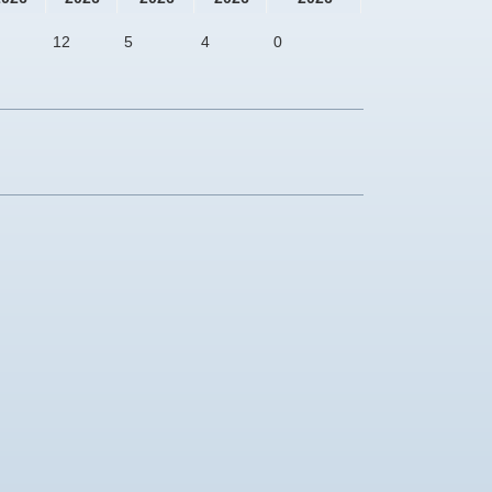
12
5
4
0