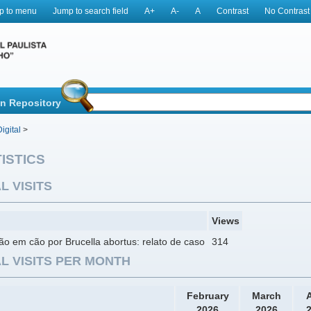
p to menu
Jump to search field
A+
A-
A
Contrast
No Contrast
in Repository
igital
>
ISTICS
L VISITS
Views
ão em cão por Brucella abortus: relato de caso
314
L VISITS PER MONTH
February
March
A
2026
2026