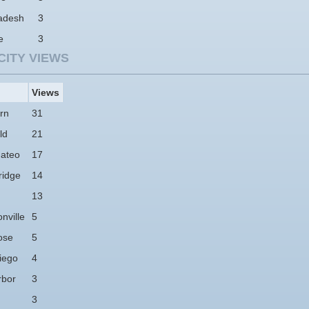
adesh
3
e
3
CITY VIEWS
Views
rn
31
ld
21
ateo
17
idge
14
13
nville
5
ose
5
iego
4
rbor
3
3