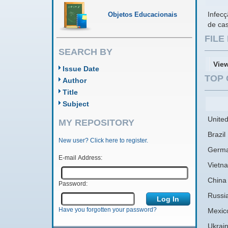
Infecç
Objetos Educacionais
de ca
FIL
SEARCH BY
Vie
Issue Date
TOP 
Author
Title
Subject
United
MY REPOSITORY
Brazil
New user? Click here to register.
Germ
E-mail Address:
Vietn
China
Password:
Russi
Have you forgotten your password?
Mexic
Ukrai