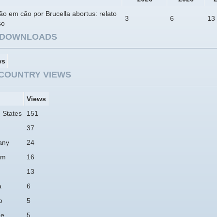
ão em cão por Brucella abortus: relato
3
6
13
so
E DOWNLOADS
ws
COUNTRY VIEWS
Views
 States
151
37
any
24
am
16
13
a
6
o
5
ne
5