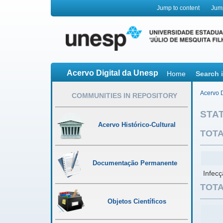
Jump to content
Jum
Acervo Digital da Unesp
Home
Search 
Acervo D
COMMUNITIES IN REPOSITORY
STAT
Acervo Histórico-Cultural
TOTA
Documentação Permanente
Infecç
TOTA
Objetos Científicos