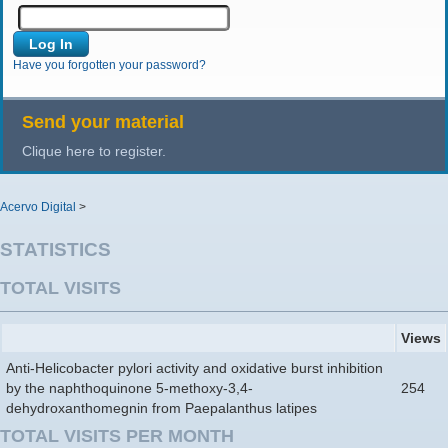
Have you forgotten your password?
Send your material
Clique here to register.
Acervo Digital
>
STATISTICS
TOTAL VISITS
Views
Anti-Helicobacter pylori activity and oxidative burst inhibition
by the naphthoquinone 5-methoxy-3,4-
254
dehydroxanthomegnin from Paepalanthus latipes
TOTAL VISITS PER MONTH