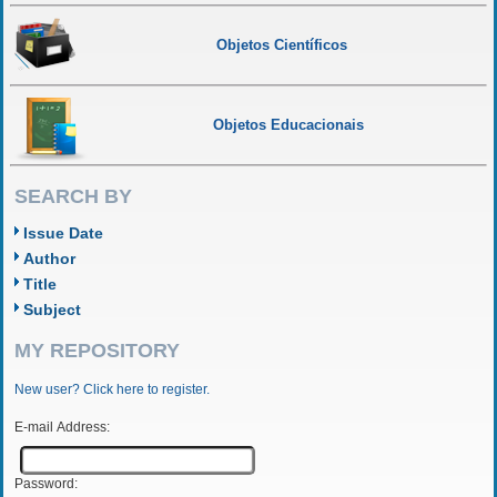
Objetos Científicos
Objetos Educacionais
SEARCH BY
Issue Date
Author
Title
Subject
MY REPOSITORY
New user? Click here to register.
E-mail Address:
Password: