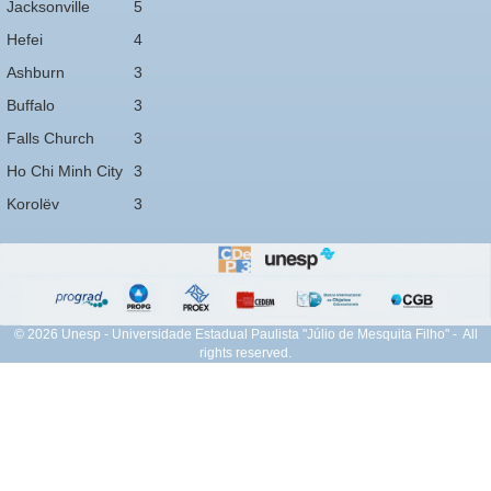
Jacksonville
5
Hefei
4
Ashburn
3
Buffalo
3
Falls Church
3
Ho Chi Minh City
3
Korolëv
3
© 2026 Unesp - Universidade Estadual Paulista "Júlio de Mesquita Filho" - All
rights reserved.