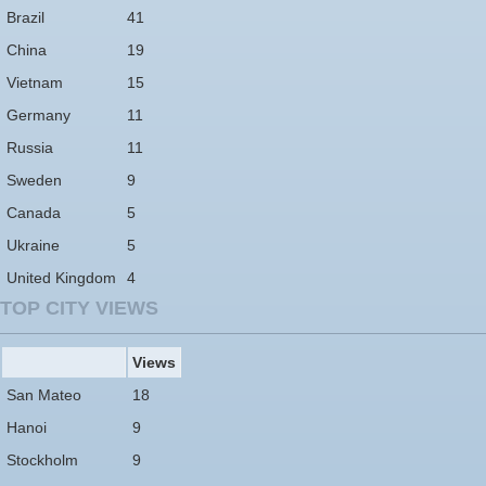
Brazil
41
China
19
Vietnam
15
Germany
11
Russia
11
Sweden
9
Canada
5
Ukraine
5
United Kingdom
4
TOP CITY VIEWS
Views
San Mateo
18
Hanoi
9
Stockholm
9