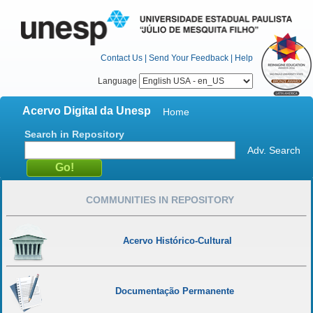
Contact Us
|
Send Your Feedback
|
Help
Language
Acervo Digital da Unesp
Home
Search in Repository
Adv. Search
COMMUNITIES IN REPOSITORY
Acervo Histórico-Cultural
Documentação Permanente