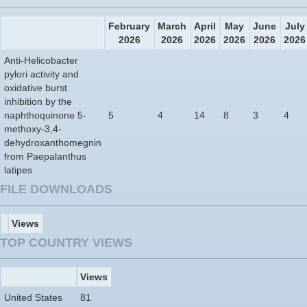
February
March
April
May
June
July
2026
2026
2026
2026
2026
2026
Anti-Helicobacter
pylori activity and
oxidative burst
inhibition by the
naphthoquinone 5-
5
4
14
8
3
4
methoxy-3,4-
dehydroxanthomegnin
from Paepalanthus
latipes
FILE DOWNLOADS
Views
TOP COUNTRY VIEWS
Views
United States
81