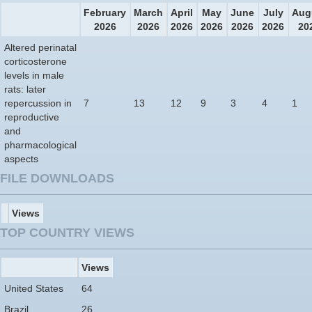
February
March
April
May
June
July
Aug
2026
2026
2026
2026
2026
2026
20
Altered perinatal
corticosterone
levels in male
rats: later
repercussion in
7
13
12
9
3
4
1
reproductive
and
pharmacological
aspects
FILE DOWNLOADS
Views
TOP COUNTRY VIEWS
Views
United States
64
Brazil
26