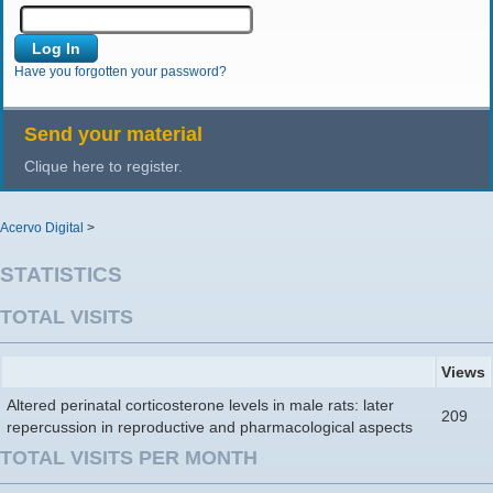
Have you forgotten your password?
Send your material
Clique here to register.
Acervo Digital
>
STATISTICS
TOTAL VISITS
Views
Altered perinatal corticosterone levels in male rats: later
209
repercussion in reproductive and pharmacological aspects
TOTAL VISITS PER MONTH