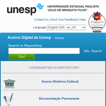
Contact Us
|
Send Your Feedback
|
Help
Language
Acervo Digital da Unesp
Home
Search in Repository
Adv. Search
COMMUNITIES IN REPOSITORY
Acervo Histórico-Cultural
Documentação Permanente