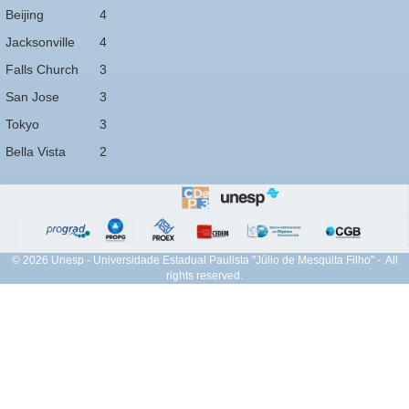
Beijing
4
Jacksonville
4
Falls Church
3
San Jose
3
Tokyo
3
Bella Vista
2
© 2026 Unesp - Universidade Estadual Paulista "Júlio de Mesquita Filho" - All
rights reserved.