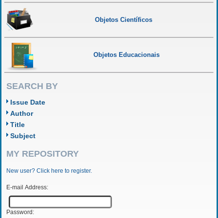
Objetos Científicos
Objetos Educacionais
SEARCH BY
Issue Date
Author
Title
Subject
MY REPOSITORY
New user? Click here to register.
E-mail Address:
Password: