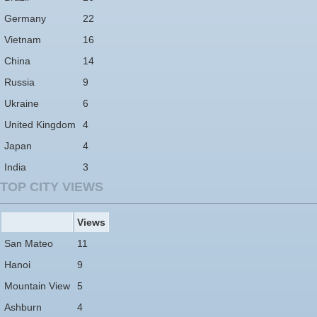
Germany
22
Vietnam
16
China
14
Russia
9
Ukraine
6
United Kingdom
4
Japan
4
India
3
TOP CITY VIEWS
Views
San Mateo
11
Hanoi
9
Mountain View
5
Ashburn
4