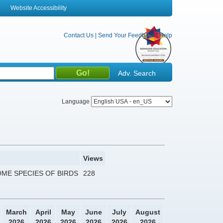
Website Accessibility
Contact Us
|
Send Your Feedback
|
Help
Adv. Search
Language
Views
ME SPECIES OF BIRDS
228
March
April
May
June
July
August
2026
2026
2026
2026
2026
2026