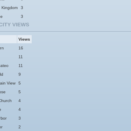
d Kingdom
3
ne
3
CITY VIEWS
Views
rn
16
11
ateo
11
ld
9
ain View
5
ose
5
Church
4
e
4
rbor
3
er
2