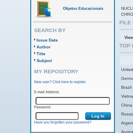
NUCL
Objetos Educacionais
CHRO
FIL
SEARCH BY
Vie
Issue Date
TOP 
Author
Title
Subject
United
MY REPOSITORY
Germ
New user? Click here to register.
Brazil
E-mail Address:
Vietn
China
Password:
Russi
Have you forgotten your password?
Argen
Austra