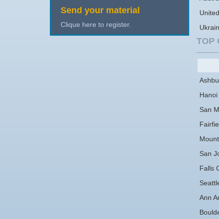
Send your material
Unite
Clique here to register.
Ukrai
TOP 
Ashbu
Hanoi
San M
Fairfie
Mount
San J
Falls 
Seattl
Ann A
Bould