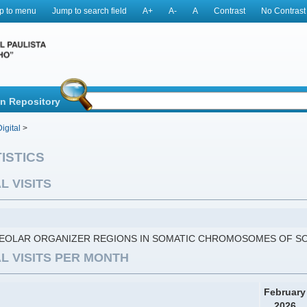
p to menu
Jump to search field
A+
A-
A
Contrast
No Contrast
in Repository
igital
>
ISTICS
L VISITS
EOLAR ORGANIZER REGIONS IN SOMATIC CHROMOSOMES OF SO
L VISITS PER MONTH
February
2026