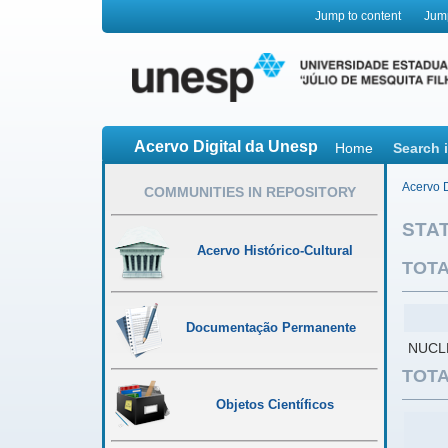
Jump to content
Jum
Acervo Digital da Unesp
Home
Search 
Acervo D
COMMUNITIES IN REPOSITORY
STAT
Acervo Histórico-Cultural
TOTA
Documentação Permanente
NUCL
TOTA
Objetos Científicos