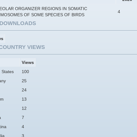
EOLAR ORGANIZER REGIONS IN SOMATIC
4
MOSOMES OF SOME SPECIES OF BIRDS
E DOWNLOADS
ws
COUNTRY VIEWS
Views
 States
100
any
25
24
am
13
12
a
7
tina
4
lia
3