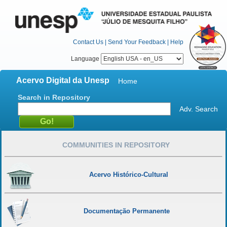
Contact Us
|
Send Your Feedback
|
Help
Language
Acervo Digital da Unesp
Home
Search in Repository
Adv. Search
COMMUNITIES IN REPOSITORY
Acervo Histórico-Cultural
Documentação Permanente