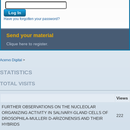
Have you forgotten your password?
Send your material
Clique here to register.
Acervo Digital
>
STATISTICS
TOTAL VISITS
Views
FURTHER OBSERVATIONS ON THE NUCLEOLAR
ORGANIZING ACTIVITY IN SALIVARY-GLAND CELLS OF
222
DROSOPHILA-MULLERI D-ARIZONENSIS AND THEIR
HYBRIDS