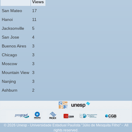
Views
San Mateo
17
Hanoi
11
Jacksonville
5
San Jose
4
Buenos Aires
3
Chicago
3
Moscow
3
Mountain View
3
Nanjing
3
Ashburn
2
© 2026 Unesp - Universidade Estadual Paulista "Júlio de Mesquita Filho" - All
rights reserved.