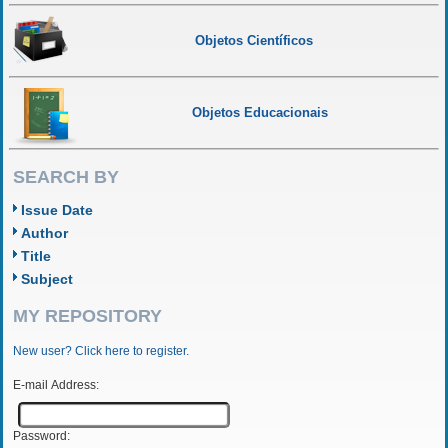
Objetos Científicos
Objetos Educacionais
SEARCH BY
Issue Date
Author
Title
Subject
MY REPOSITORY
New user? Click here to register.
E-mail Address:
Password: