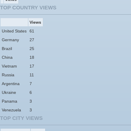
TOP COUNTRY VIEWS
Views
United States
61
Germany
27
Brazil
25
China
18
Vietnam
17
Russia
11
Argentina
7
Ukraine
6
Panama
3
Venezuela
3
TOP CITY VIEWS