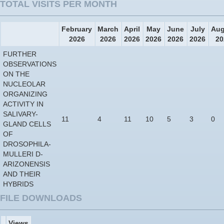
TOTAL VISITS PER MONTH
February
March
April
May
June
July
Aug
2026
2026
2026
2026
2026
2026
20
FURTHER
OBSERVATIONS
ON THE
NUCLEOLAR
ORGANIZING
ACTIVITY IN
SALIVARY-
11
4
11
10
5
3
0
GLAND CELLS
OF
DROSOPHILA-
MULLERI D-
ARIZONENSIS
AND THEIR
HYBRIDS
FILE DOWNLOADS
Views